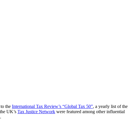
 to the
International Tax Review’s “Global Tax 50”
, a yearly list of the
 the UK’s
Tax Justice Network
were featured among other influential
.