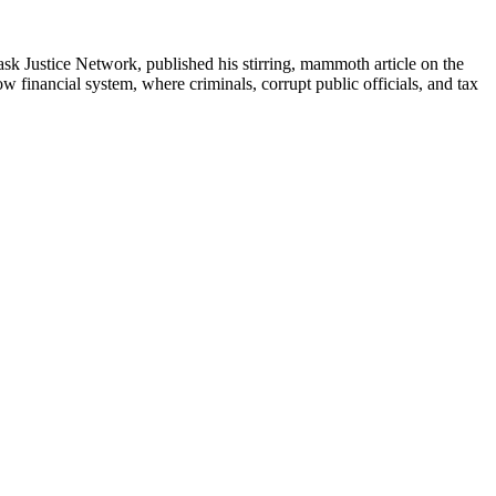
ask Justice Network, published his stirring, mammoth article on the
w financial system, where criminals, corrupt public officials, and tax