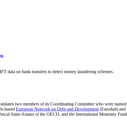
ing
FT data on bank transfers to detect money laundering schemes.
ratulates two members of its Coordinating Committee who were named
els-based
European Network on Debt and Development
(Eurodad) and
s, Pascal Saint-Amans of the OECD, and the International Monetary Fund