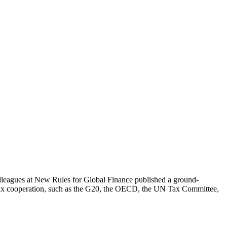
olleagues at New Rules for Global Finance published a ground-
nal tax cooperation, such as the G20, the OECD, the UN Tax Committee,