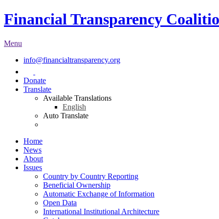
Financial Transparency Coaliti
Menu
info@financialtransparency.org
Donate
Translate
Available Translations
English
Auto Translate
Home
News
About
Issues
Country by Country Reporting
Beneficial Ownership
Automatic Exchange of Information
Open Data
International Institutional Architecture