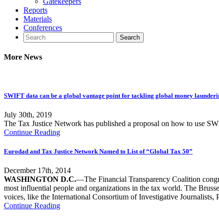
Gatekeepers
Reports
Materials
Conferences
More News
SWIFT data can be a global vantage point for tackling global money launder
July 30th, 2019
The Tax Justice Network has published a proposal on how to use SWI
Continue Reading
Eurodad and Tax Justice Network Named to List of “Global Tax 50”
December 17th, 2014
WASHINGTON D.C.
—The Financial Transparency Coalition cong
most influential people and organizations in the tax world. The Bruss
voices, like the International Consortium of Investigative Journalist
Continue Reading