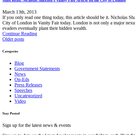
Must Read: Nicholas Shaxson's Vanity Fair Article on the City of London
March 13th, 2013
If you only read one thing today, this article should be it. Nicholas
City of London in Vanity Fair today. London is not only a major nexus o
evaders eventually plant their hidden wealth.
Continue Reading
Older posts
Categories
Blog
Government Statements
News
Op-Eds
Press Releases
Speeches
Uncategorized
Video
Stay Posted
Sign up for the latest news & events