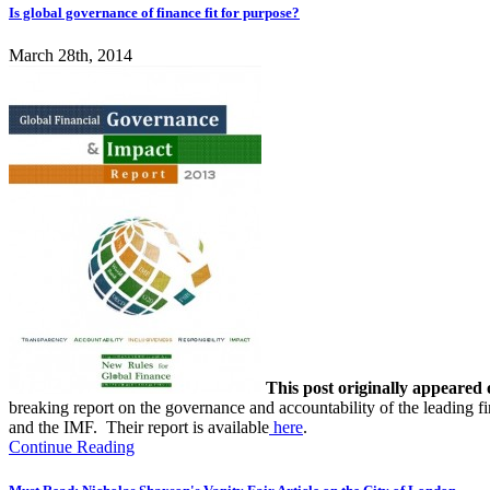
Is global governance of finance fit for purpose?
March 28th, 2014
This post originally appeared
breaking report on the governance and accountability of the leading f
and the IMF. Their report is available
here
.
Continue Reading