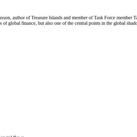
 Shaxson, author of Treasure Islands and member of Task Force member T
f global finance, but also one of the central points in the global shado