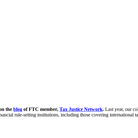
 on the
blog
of FTC member,
Tax Justice Network
.
Last year, our c
inancial rule-setting institutions, including those covering internatio