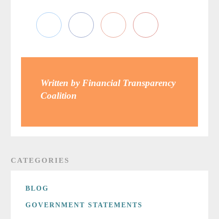
Written by Financial Transparency
Coalition
CATEGORIES
BLOG
GOVERNMENT STATEMENTS