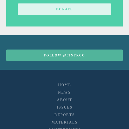
DONATE
FOLLOW @FINTRCO
HOME
NEWS
ABOUT
ISSUES
REPORTS
MATERIALS