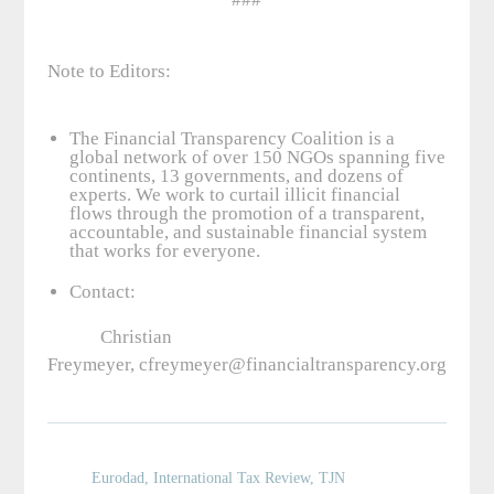
Note to Editors:
The Financial Transparency Coalition is a
global network of over 150 NGOs spanning five
continents, 13 governments, and dozens of
experts. We work to curtail illicit financial
flows through the promotion of a transparent,
accountable, and sustainable financial system
that works for everyone.
Contact:
Christian
Freymeyer, cfreymeyer@financialtransparency.org, +1.
Eurodad
,
International Tax Review
,
TJN