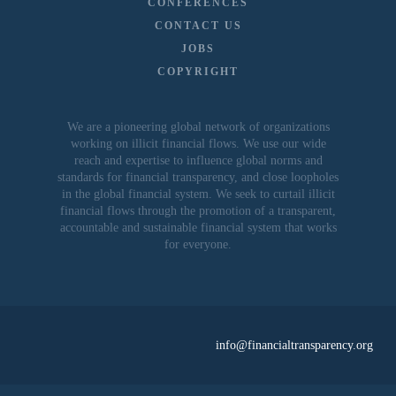
CONFERENCES
CONTACT US
JOBS
COPYRIGHT
We are a pioneering global network of organizations
working on illicit financial flows. We use our wide
reach and expertise to influence global norms and
standards for financial transparency, and close loopholes
in the global financial system. We seek to curtail illicit
financial flows through the promotion of a transparent,
accountable and sustainable financial system that works
for everyone.
info@financialtransparency.org