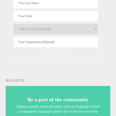
DONATE
Be a part of the community
Support people across the globe who are helping to build
a transparent financial system that works for everyone