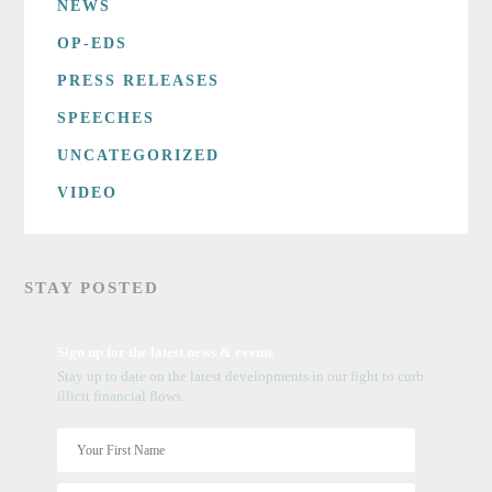
NEWS
OP-EDS
PRESS RELEASES
SPEECHES
UNCATEGORIZED
VIDEO
STAY POSTED
Sign up for the latest news & events
Stay up to date on the latest developments in our fight to curb
illicit financial flows.