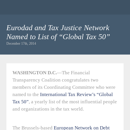
Eurodad and Tax Justice Network
Named to List of “Global Tax 50”
December 17th, 2014
WASHINGTON D.C.
—The Financial
Transparency Coalition congratulates two
members of its Coordinating Committee who were
named to the
International Tax Review’s “Global
Tax 50”
, a yearly list of the most influential people
and organizations in the tax world.
The Brussels-based
European Network on Debt