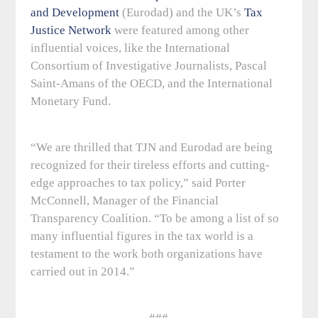
and Development
(Eurodad) and the UK’s
Tax
Justice Network
were featured among other
influential voices, like the International
Consortium of Investigative Journalists, Pascal
Saint-Amans of the OECD, and the International
Monetary Fund.
“We are thrilled that TJN and Eurodad are being
recognized for their tireless efforts and cutting-
edge approaches to tax policy,” said Porter
McConnell, Manager of the Financial
Transparency Coalition. “To be among a list of so
many influential figures in the tax world is a
testament to the work both organizations have
carried out in 2014.”
###