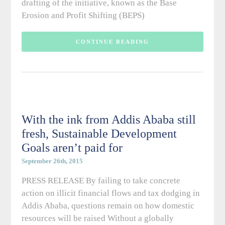
drafting of the initiative, known as the Base
Erosion and Profit Shifting (BEPS)
CONTINUE READING
With the ink from Addis Ababa still
fresh, Sustainable Development
Goals aren’t paid for
September 26th, 2015
PRESS RELEASE By failing to take concrete
action on illicit financial flows and tax dodging in
Addis Ababa, questions remain on how domestic
resources will be raised Without a globally