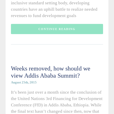
inclusive standard setting body, developing
countries have an uphill battle to realize needed
revenues to fund development goals
CONTINUE READING
Weeks removed, how should we
view Addis Ababa Summit?
August 25th, 2015
It’s been just over a month since the conclusion of
the United Nations 3rd Financing for Development
Conference (FfD) in Addis Ababa, Ethiopia. While
the final text hasn’t changed since then, now that