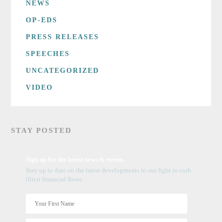
NEWS
OP-EDS
PRESS RELEASES
SPEECHES
UNCATEGORIZED
VIDEO
STAY POSTED
Sign up for the latest news & events
Stay up to date on the latest developments in our fight to curb
illicit financial flows.