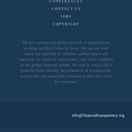
CONFERENCES
CONTACT US
JOBS
COPYRIGHT
We are a pioneering global network of organizations
working on illicit financial flows. We use our wide
reach and expertise to influence global norms and
standards for financial transparency, and close loopholes
in the global financial system. We seek to curtail illicit
financial flows through the promotion of a transparent,
accountable and sustainable financial system that works
for everyone.
info@financialtransparency.org