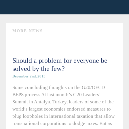
MORE NEWS
Should a problem for everyone be
solved by the few?
December 2nd, 2015
Some concluding thoughts on the G20/OECD
BEPS process At last month’s G20 Leaders’
Summit in Antalya, Turkey, leaders of some of the
world’s largest economies endorsed measures to
plug loopholes in international taxation that allow
transnational corporations to dodge taxes. But as