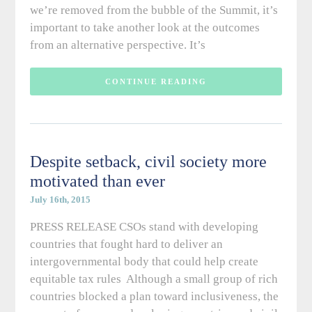
we’re removed from the bubble of the Summit, it’s
important to take another look at the outcomes
from an alternative perspective. It’s
CONTINUE READING
Despite setback, civil society more
motivated than ever
July 16th, 2015
PRESS RELEASE CSOs stand with developing
countries that fought hard to deliver an
intergovernmental body that could help create
equitable tax rules Although a small group of rich
countries blocked a plan toward inclusiveness, the