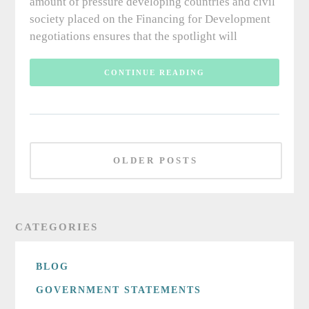
amount of pressure developing countries and civil
society placed on the Financing for Development
negotiations ensures that the spotlight will
CONTINUE READING
OLDER POSTS
CATEGORIES
BLOG
GOVERNMENT STATEMENTS