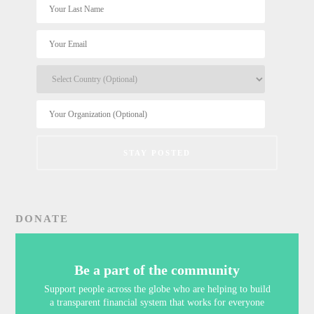
DONATE
Be a part of the community
Support people across the globe who are helping to build
a transparent financial system that works for everyone