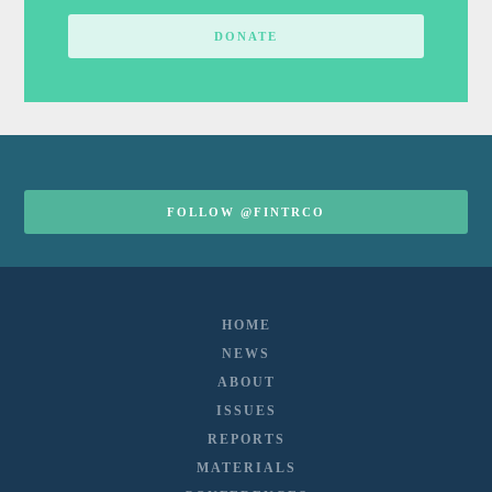
DONATE
FOLLOW @FINTRCO
HOME
NEWS
ABOUT
ISSUES
REPORTS
MATERIALS