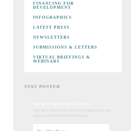
FINANCING FOR
DEVELOPMENT
INFOGRAPHICS
LATEST PRESS
NEWSLETTERS
SUBMISSIONS & LETTERS
VIRTUAL BRIEFINGS &
WEBINARS
STAY POSTED
Sign up for the latest news & events
Stay up to date on the latest developments in our
fight to curb illicit financial flows.