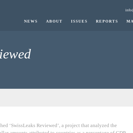
info
NEWS
ABOUT
ISSUES
REPORTS
MA
iewed
hed ‘SwissLeaks Reviewed’, a project that analyzed the
ollar amounts attributed to countries as a percentage of GDP,