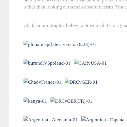
rather than looking at them in absolute terms. You c
Click an infographic below to download the origina