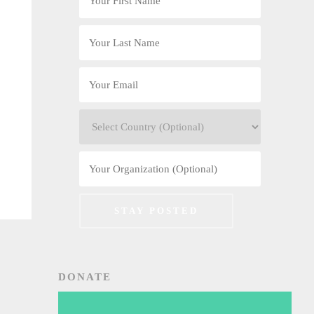
DONATE