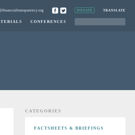
@financialtransparency.org
DONATE
TRANSLATE
TERIALS
CONFERENCES
CATEGORIES
FACTSHEETS & BRIEFINGS