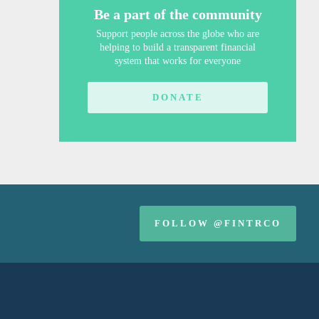
Be a part of the community
Support people across the globe who are
helping to build a transparent financial
system that works for everyone
DONATE
FOLLOW @FINTRCO