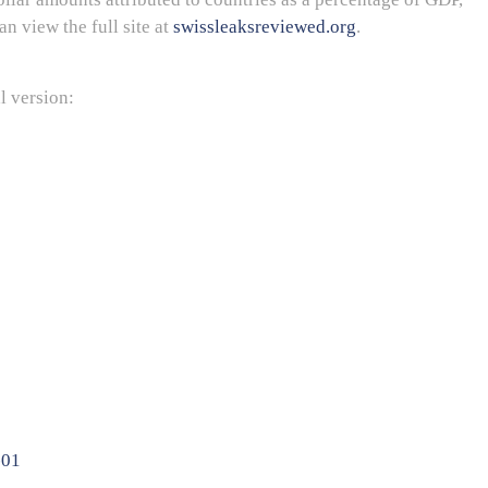
an view the full site at
swissleaksreviewed.org
.
l version: