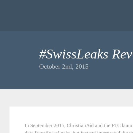
#SwissLeaks Rev
October 2nd, 2015
In September 2015, ChristianAid and the FTC launc
data from SwissLeaks, but instead interpreted the d