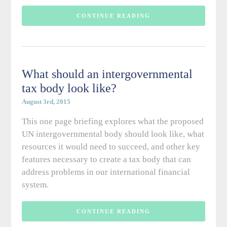
CONTINUE READING
What should an intergovernmental
tax body look like?
August 3rd, 2015
This one page briefing explores what the proposed
UN intergovernmental body should look like, what
resources it would need to succeed, and other key
features necessary to create a tax body that can
address problems in our international financial
system.
CONTINUE READING