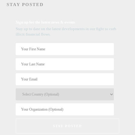
STAY POSTED
Sign up for the latest news & events
Stay up to date on the latest developments in our fight to curb
illicit financial flows.