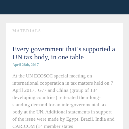
MATERIALS
Every government that’s supported a
UN tax body, in one table
April 28th, 2017
At the UN ECOSOC special meeting on
international cooperation in tax matters held on 7
April 2017, G77 and China (group of 134
developing countries) reiterated their long-
standing demand for an intergovernmental tax
body at the UN. Additional statements in support
of the issue were made by Egypt, Brazil, India and
CARICOM (14 member states