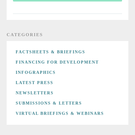
CATEGORIES
FACTSHEETS & BRIEFINGS
FINANCING FOR DEVELOPMENT
INFOGRAPHICS
LATEST PRESS
NEWSLETTERS
SUBMISSIONS & LETTERS
VIRTUAL BRIEFINGS & WEBINARS