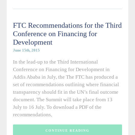
FTC Recommendations for the Third
Conference on Financing for
Development
June 15th, 2015
In the lead-up to the Third International
Conference on Financing for Development in
Addis Ababa in July, the The FTC has produced a
set of recommendations outlining where financial
transparency should fit in the UN’s final outcome
document. The Summit will take place from 13
July to 16 July. To download a PDF of the
recommendations,
CONTINUE READING