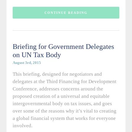
CONTINUE READING
Briefing for Government Delegates
on UN Tax Body
August 3rd, 2015
This briefing, designed for negotiators and
delegates at the Third Financing for Development
Conference, addresses concerns around the
proposed creation of a universal and equitable
intergovernmental body on tax issues, and goes
over some of the reasons why it’s vital to creating
a global financial system that works for everyone
involved.