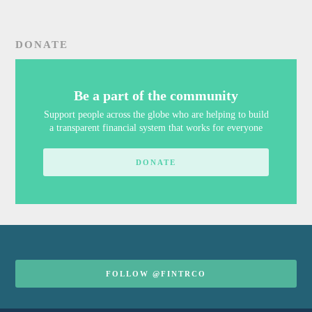
DONATE
Be a part of the community
Support people across the globe who are helping to build
a transparent financial system that works for everyone
DONATE
FOLLOW @FINTRCO