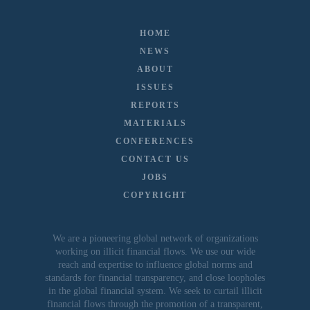
HOME
NEWS
ABOUT
ISSUES
REPORTS
MATERIALS
CONFERENCES
CONTACT US
JOBS
COPYRIGHT
We are a pioneering global network of organizations
working on illicit financial flows. We use our wide
reach and expertise to influence global norms and
standards for financial transparency, and close loopholes
in the global financial system. We seek to curtail illicit
financial flows through the promotion of a transparent,