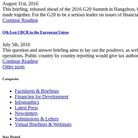
August 31st, 2016
This briefing, released ahead of the 2016 G20 Summit in Hangzhou, C
made together. For the G20 to be a serious leader on issues of financia
Continue Reading
Q&A on CBCR in the European Union
July 5th, 2016
This question and answer briefing aims to lay out the positives, as w
operations. Public country by country reporting would give tax authoriti
Continue Reading
Older posts
Categories
Factsheets & Briefings
Financing for Development
Infographics
Latest Press
Newsletters
Submissions & Letters
Virtual Briefings & Webinars
Stay Posted