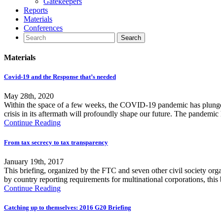
Gatekeepers
Reports
Materials
Conferences
Materials
Covid-19 and the Response that’s needed
May 28th, 2020
Within the space of a few weeks, the COVID-19 pandemic has plunged 
crisis in its aftermath will profoundly shape our future. The pandemic
Continue Reading
From tax secrecy to tax transparency
January 19th, 2017
This briefing, organized by the FTC and seven other civil society org
by country reporting requirements for multinational corporations, this
Continue Reading
Catching up to themselves: 2016 G20 Briefing