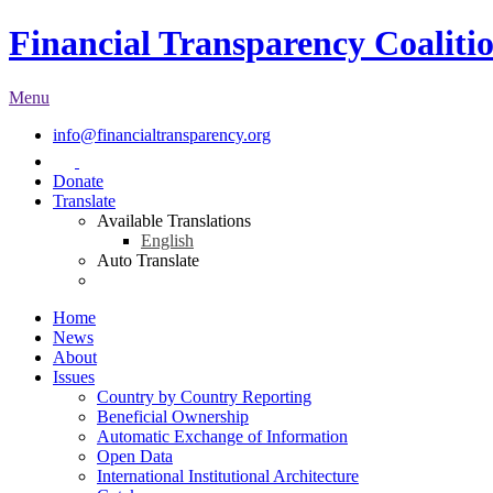
Financial Transparency Coaliti
Menu
info@financialtransparency.org
Donate
Translate
Available Translations
English
Auto Translate
Home
News
About
Issues
Country by Country Reporting
Beneficial Ownership
Automatic Exchange of Information
Open Data
International Institutional Architecture