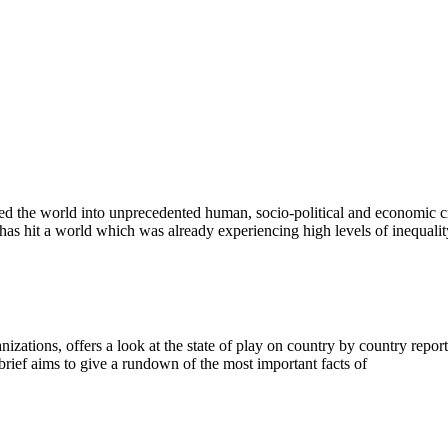
the world into unprecedented human, socio-political and economic cri
 has hit a world which was already experiencing high levels of inequalit
anizations, offers a look at the state of play on country by country rep
 brief aims to give a rundown of the most important facts of