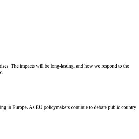
ses. The impacts will be long-lasting, and how we respond to the
y,
orting in Europe. As EU policymakers continue to debate public country