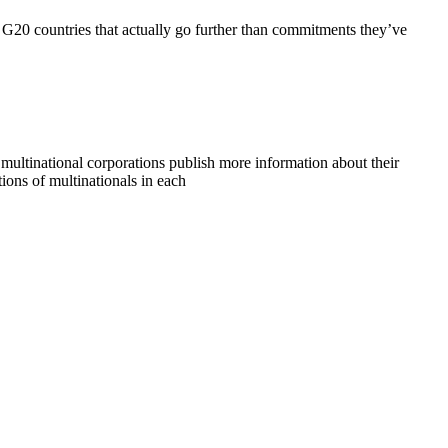
G20 countries that actually go further than commitments they’ve
 multinational corporations publish more information about their
tions of multinationals in each