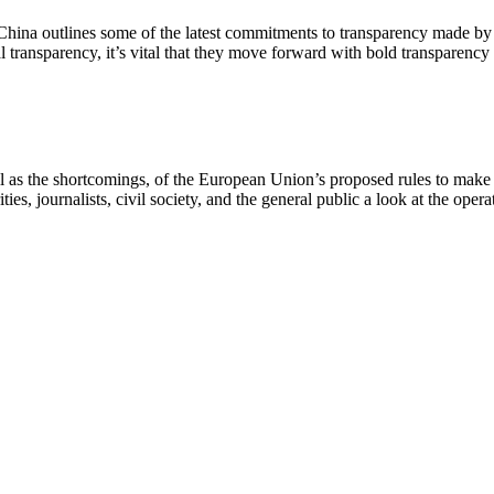
hina outlines some of the latest commitments to transparency made by 
l transparency, it’s vital that they move forward with bold transparency
ell as the shortcomings, of the European Union’s proposed rules to make
es, journalists, civil society, and the general public a look at the opera