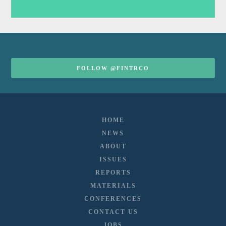
FOLLOW @FINTRCO
HOME
NEWS
ABOUT
ISSUES
REPORTS
MATERIALS
CONFERENCES
CONTACT US
JOBS