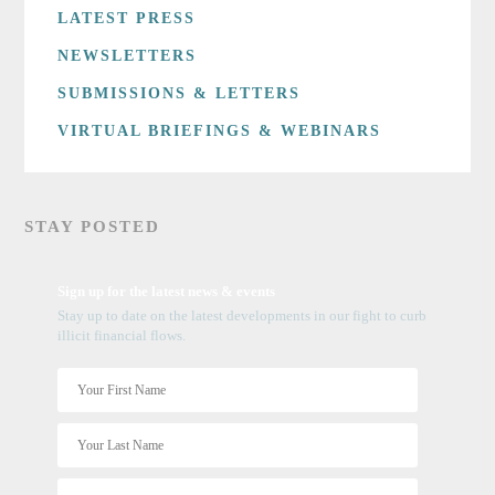
LATEST PRESS
NEWSLETTERS
SUBMISSIONS & LETTERS
VIRTUAL BRIEFINGS & WEBINARS
STAY POSTED
Sign up for the latest news & events
Stay up to date on the latest developments in our fight to curb
illicit financial flows.