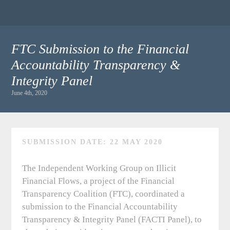
FTC Submission to the Financial
Accountability Transparency &
Integrity Panel
June 4th, 2020
SUBMISSION DATE: 22 MAY 2020
The Independent Working Group on Illicit
Financial Flows, a project of the Financial
Transparency Coalition (FTC), coordinated a
submission to the Financial Accountability
Transparency & Integrity Panel (FACTI Panel), to