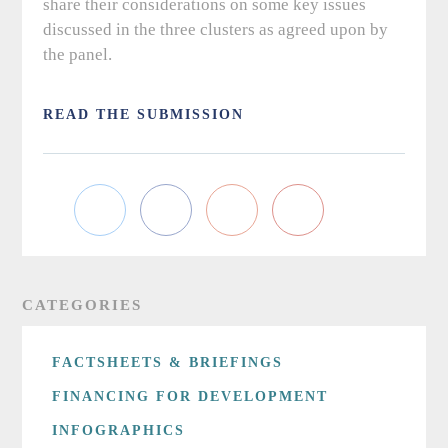
share their considerations on some key issues
discussed in the three clusters as agreed upon by
the panel.
READ THE SUBMISSION
CATEGORIES
FACTSHEETS & BRIEFINGS
FINANCING FOR DEVELOPMENT
INFOGRAPHICS