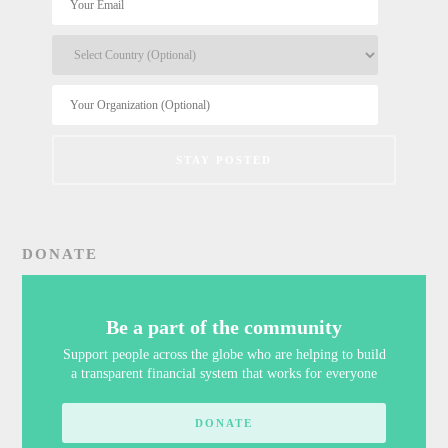
DONATE
Be a part of the community
Support people across the globe who are helping to build
a transparent financial system that works for everyone
DONATE