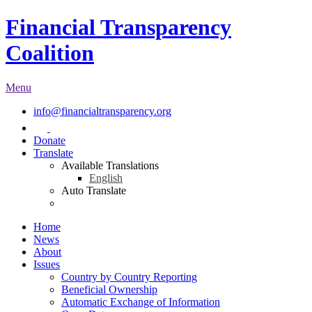
Financial Transparency
Coalition
Menu
info@financialtransparency.org
Donate
Translate
Available Translations
English
Auto Translate
Home
News
About
Issues
Country by Country Reporting
Beneficial Ownership
Automatic Exchange of Information