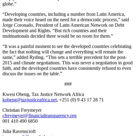
globe.”
“Developing countries, including a number from Latin America,
made their voice heard on the need for a democratic process,” said
Jorge Coronado, President of Latin American Network on Debt
Development and Rights. “But rich countries and their
multinationals decided there would be no room for them.”
“It was a painful moment to see the developed countries celebrating
the fact that nothing will change and everything will remain the
same,” added Ryding. “This sets a terrible precedent for the post-
2015 and climate negotiations. This was never a negotiation in good
faith, and the developed countries have consistently refused to even
discuss the issues on the table.”
​###​
Kwesi Obeng, Tax Justice Network Africa
kobeng@taxjusticeafrica.net
, +251 (0) 9 43 17 28 71
Christian Freymeyer
cfreymeyer@financialtransparency.org
001 410 490 6850
Julia Ravenscroft