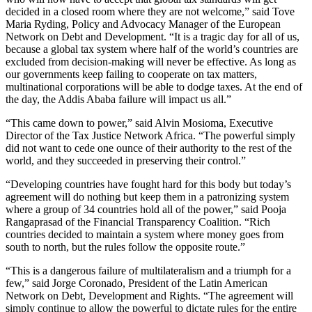
decided in a closed room where they are not welcome,” said Tove
Maria Ryding, Policy and Advocacy Manager of the European
Network on Debt and Development. “It is a tragic day for all of us,
because a global tax system where half of the world’s countries are
excluded from decision-making will never be effective. As long as
our governments keep failing to cooperate on tax matters,
multinational corporations will be able to dodge taxes. At the end of
the day, the Addis Ababa failure will impact us all.”
“This came down to power,” said Alvin Mosioma, Executive
Director of the Tax Justice Network Africa. “The powerful simply
did not want to cede one ounce of their authority to the rest of the
world, and they succeeded in preserving their control.”
“Developing countries have fought hard for this body but today’s
agreement will do nothing but keep them in a patronizing system
where a group of 34 countries hold all of the power,” said Pooja
Rangaprasad of the Financial Transparency Coalition. “Rich
countries decided to maintain a system where money goes from
south to north, but the rules follow the opposite route.”
“This is a dangerous failure of multilateralism and a triumph for a
few,” said Jorge Coronado, President of the Latin American
Network on Debt, Development and Rights. “The agreement will
simply continue to allow the powerful to dictate rules for the entire