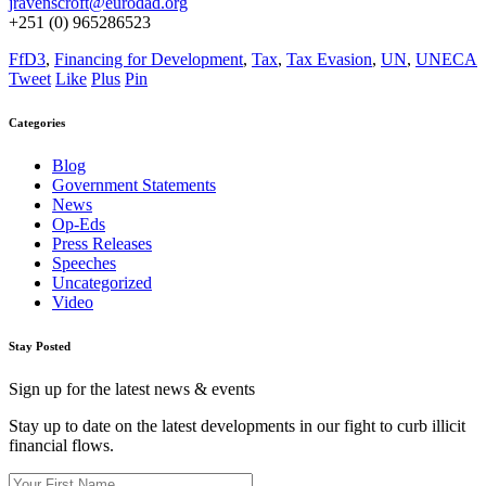
jravenscroft@eurodad.org
+251 (0) 965286523
FfD3
,
Financing for Development
,
Tax
,
Tax Evasion
,
UN
,
UNECA
Tweet
Like
Plus
Pin
Categories
Blog
Government Statements
News
Op-Eds
Press Releases
Speeches
Uncategorized
Video
Stay Posted
Sign up for the latest news & events
Stay up to date on the latest developments in our fight to curb illicit
financial flows.