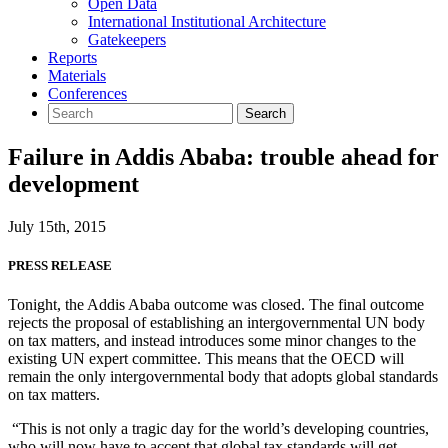
Open Data
International Institutional Architecture
Gatekeepers
Reports
Materials
Conferences
Failure in Addis Ababa: trouble ahead for
development
July 15th, 2015
PRESS RELEASE
Tonight, the Addis Ababa outcome was closed. The final outcome
rejects the proposal of establishing an intergovernmental UN body
on tax matters, and instead introduces some minor changes to the
existing UN expert committee. This means that the OECD will
remain the only intergovernmental body that adopts global standards
on tax matters.
“This is not only a tragic day for the world’s developing countries,
who will now have to accept that global tax standards will get