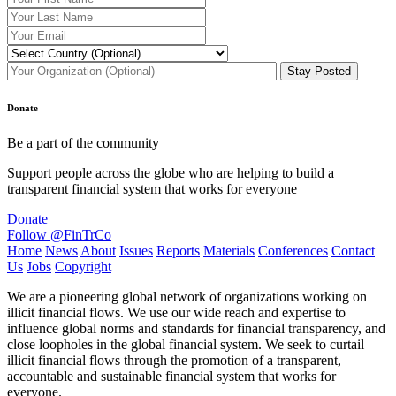
Donate
Be a part of the community
Support people across the globe who are helping to build a
transparent financial system that works for everyone
Donate
Follow @FinTrCo
Home
News
About
Issues
Reports
Materials
Conferences
Contact
Us
Jobs
Copyright
We are a pioneering global network of organizations working on
illicit financial flows. We use our wide reach and expertise to
influence global norms and standards for financial transparency, and
close loopholes in the global financial system. We seek to curtail
illicit financial flows through the promotion of a transparent,
accountable and sustainable financial system that works for
everyone.