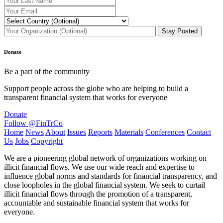
Donate
Be a part of the community
Support people across the globe who are helping to build a
transparent financial system that works for everyone
Donate
Follow @FinTrCo
Home
News
About
Issues
Reports
Materials
Conferences
Contact
Us
Jobs
Copyright
We are a pioneering global network of organizations working on
illicit financial flows. We use our wide reach and expertise to
influence global norms and standards for financial transparency, and
close loopholes in the global financial system. We seek to curtail
illicit financial flows through the promotion of a transparent,
accountable and sustainable financial system that works for
everyone.