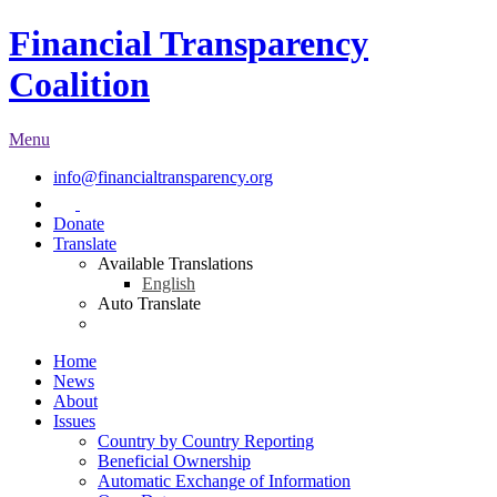
Financial Transparency
Coalition
Menu
info@financialtransparency.org
Donate
Translate
Available Translations
English
Auto Translate
Home
News
About
Issues
Country by Country Reporting
Beneficial Ownership
Automatic Exchange of Information