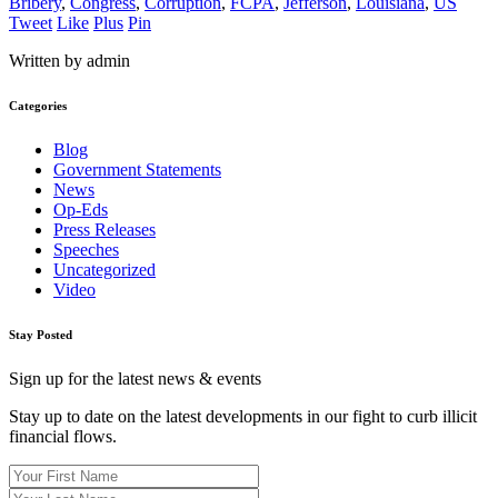
Bribery
,
Congress
,
Corruption
,
FCPA
,
Jefferson
,
Louisiana
,
US
Tweet
Like
Plus
Pin
Written by admin
Categories
Blog
Government Statements
News
Op-Eds
Press Releases
Speeches
Uncategorized
Video
Stay Posted
Sign up for the latest news & events
Stay up to date on the latest developments in our fight to curb illicit
financial flows.