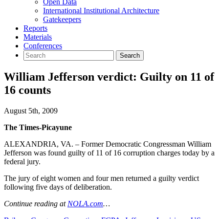
Open Data
International Institutional Architecture
Gatekeepers
Reports
Materials
Conferences
William Jefferson verdict: Guilty on 11 of
16 counts
August 5th, 2009
The Times-Picayune
ALEXANDRIA, VA. – Former Democratic Congressman William
Jefferson was found guilty of 11 of 16 corruption charges today by a
federal jury.
The jury of eight women and four men returned a guilty verdict
following five days of deliberation.
Continue reading at
NOLA.com
…