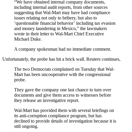
“We have obtained internal company documents,
including internal audit reports, from other sources
suggesting that Wal-Mart may have had compliance
issues relating not only to bribery, but also to
‘questionable financial behavior’ including tax evasion
and money laundering in Mexico,” the lawmakers
wrote in their letter to Wal-Mart Chief Executive
Michael Duke.
A company spokesman had no immediate comment.
Unfortunately, the probe has hit a brick wall. Reuters continues,
The two Democrats complained on Tuesday that Wal-
Mart has been uncooperative with the congressional
probe.
They gave the company one last chance to turn over
documents and give them access to witnesses before
they release an investigative report.
Wal-Mart has provided them with several briefings on
its anti-corruption compliance program, but has
declined to provide details of investigation because it is
still ongoing.