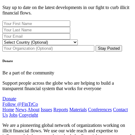
Stay up to date on the latest developments in our fight to curb illicit
financial flows.
Donate
Be a part of the community
Support people across the globe who are helping to build a
transparent financial system that works for everyone
Donate
Follow @FinTrCo
Home
News
About
Issues
Reports
Materials
Conferences
Contact
Us
Jobs
Copyright
We are a pioneering global network of organizations working on
illicit financial flows. We use our wide reach and expertise to