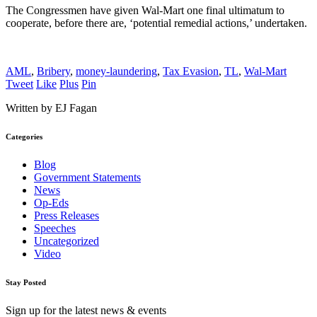
The Congressmen have given Wal-Mart one final ultimatum to
cooperate, before there are, ‘potential remedial actions,’ undertaken.
AML
,
Bribery
,
money-laundering
,
Tax Evasion
,
TL
,
Wal-Mart
Tweet
Like
Plus
Pin
Written by EJ Fagan
Categories
Blog
Government Statements
News
Op-Eds
Press Releases
Speeches
Uncategorized
Video
Stay Posted
Sign up for the latest news & events