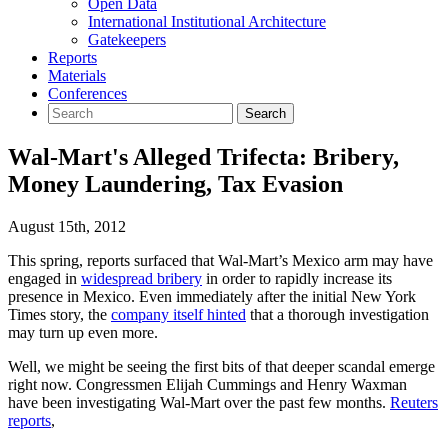
Open Data
International Institutional Architecture
Gatekeepers
Reports
Materials
Conferences
Wal-Mart's Alleged Trifecta: Bribery,
Money Laundering, Tax Evasion
August 15th, 2012
This spring, reports surfaced that Wal-Mart’s Mexico arm may have
engaged in
widespread bribery
in order to rapidly increase its
presence in Mexico. Even immediately after the initial New York
Times story, the
company itself hinted
that a thorough investigation
may turn up even more.
Well, we might be seeing the first bits of that deeper scandal emerge
right now. Congressmen Elijah Cummings and Henry Waxman
have been investigating Wal-Mart over the past few months.
Reuters
reports
,