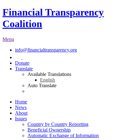
Financial Transparency
Coalition
Menu
info@financialtransparency.org
Donate
Translate
Available Translations
English
Auto Translate
Home
News
About
Issues
Country by Country Reporting
Beneficial Ownership
Automatic Exchange of Information