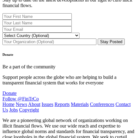
financial flows.
Donate
Be a part of the community
Support people across the globe who are helping to build a
transparent financial system that works for everyone
Donate
Follow @FinTrCo
Home
News
About
Issues
Reports
Materials
Conferences
Contact
Us
Jobs
Copyright
We are a pioneering global network of organizations working on
illicit financial flows. We use our wide reach and expertise to
influence global norms and standards for financial transparency, and
close loopholes in the global financial system. We seek to curtail