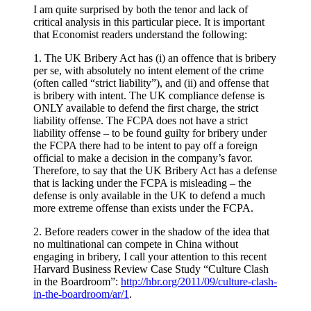
I am quite surprised by both the tenor and lack of
critical analysis in this particular piece. It is important
that Economist readers understand the following:
1. The UK Bribery Act has (i) an offence that is bribery
per se, with absolutely no intent element of the crime
(often called “strict liability”), and (ii) and offense that
is bribery with intent. The UK compliance defense is
ONLY available to defend the first charge, the strict
liability offense. The FCPA does not have a strict
liability offense – to be found guilty for bribery under
the FCPA there had to be intent to pay off a foreign
official to make a decision in the company’s favor.
Therefore, to say that the UK Bribery Act has a defense
that is lacking under the FCPA is misleading – the
defense is only available in the UK to defend a much
more extreme offense than exists under the FCPA.
2. Before readers cower in the shadow of the idea that
no multinational can compete in China without
engaging in bribery, I call your attention to this recent
Harvard Business Review Case Study “Culture Clash
in the Boardroom”:
http://hbr.org/2011/09/culture-clash-
in-the-boardroom/ar/1
.