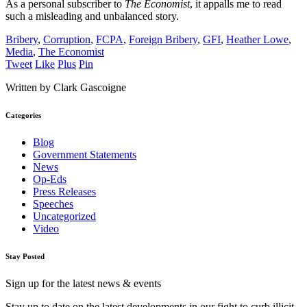
As a personal subscriber to
The Economist
, it appalls me to read
such a misleading and unbalanced story.
Bribery
,
Corruption
,
FCPA
,
Foreign Bribery
,
GFI
,
Heather Lowe
,
Media
,
The Economist
Tweet
Like
Plus
Pin
Written by Clark Gascoigne
Categories
Blog
Government Statements
News
Op-Eds
Press Releases
Speeches
Uncategorized
Video
Stay Posted
Sign up for the latest news & events
Stay up to date on the latest developments in our fight to curb illicit