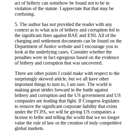
act of bribery can somehow be found not to be in
violation of the statute. I appreciate that that may be
confusing.
5. The author has not provided the reader with any
context as to what acts of bribery and corruption led to
the significant fines against BAE and ENI. All of the
charging and settlement documents can be found on the
Department of Justice website and I encourage you to
look at the underlying cases. Consider whether the
penalties were in fact egregious based on the evidence
of bribery and corruption that was uncovered.
There are other points I could make with respect to the
surprisingly skewed article, but we all have other
important things to turn to, I am sure. The world is
making great strides forward in the battle against
bribery and corruption and the US government and US
companies are leading that fight. If Congress legislates
to remove the significant corporate liability that exists
under the FCPA, we will be giving US companies a
license to bribe and telling the world that we no longer
value the rule of law or the creation of truly competitive
global markets.