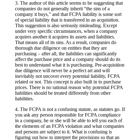
3. The author of this article seems to be suggesting that
companies do not generally inherit “the sins of a
company it buys,” and that FCPA liability is some sort
of special liability that is transferred in an acquisition.
This suggestion is also seriously misleading. Except
under very specific circumstances, when a company
acquires another it acquires its assets and liabilities.
That means all of its sins. As a result, companies do
thorough due diligence on entities that they are
purchasing – after all, the liabilities can significantly
affect the purchase price and a company should do its
best to understand what it is purchasing. Pre-acquisition
due diligence will never be a perfect art and will
inevitably not uncover every potential liability, FCPA
related or not. This concept is also built in to purchase
prices. There is no rational reason why potential FCPA
liabilities should be treated differently from other
liabilities.
4. The FCPA is not a confusing statute, as statutes go. If
you ask any person responsible for FCPA compliance
in a company, he or she will be able to tell you each of
the elements of an FCPA violation and what companies
and persons are subject to it. What is confusing is
figuring out how to interpret the provisions so that an