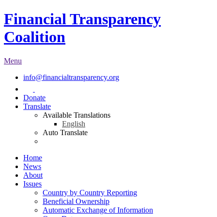
Financial Transparency
Coalition
Menu
info@financialtransparency.org
Donate
Translate
Available Translations
English
Auto Translate
Home
News
About
Issues
Country by Country Reporting
Beneficial Ownership
Automatic Exchange of Information