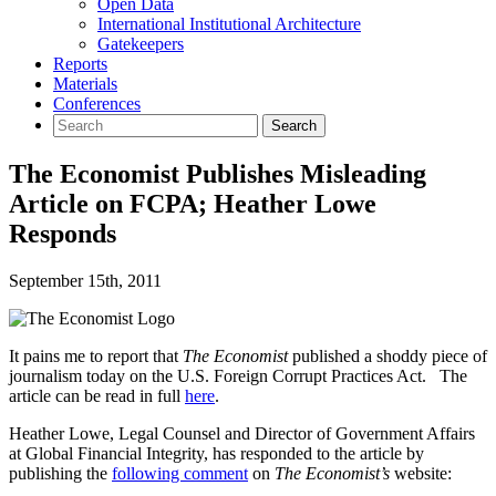
Open Data
International Institutional Architecture
Gatekeepers
Reports
Materials
Conferences
The Economist Publishes Misleading
Article on FCPA; Heather Lowe
Responds
September 15th, 2011
It pains me to report that
The Economist
published a shoddy piece of
journalism today on the U.S. Foreign Corrupt Practices Act. The
article can be read in full
here
.
Heather Lowe, Legal Counsel and Director of Government Affairs
at Global Financial Integrity, has responded to the article by
publishing the
following comment
on
The Economist’s
website: