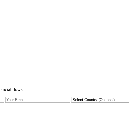
nancial flows.