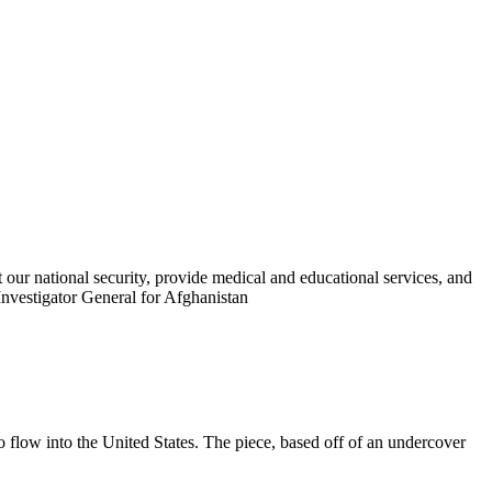
t our national security, provide medical and educational services, and
Investigator General for Afghanistan
flow into the United States. The piece, based off of an undercover