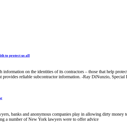
h to protect us all
nformation on the identities of its contractors – those that help protec
at provides reliable subcontractor information. -Ray DiNunzio, Special 
se
wyers, banks and anonymous companies play in allowing dirty money to 
ing a number of New York lawyers were to offer advice