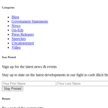
Categories
Blog
Government Statements
News
Op-Eds
Press Releases
Speeches
Uncategorized
Video
Stay Posted
Sign up for the latest news & events
Stay up to date on the latest developments in our fight to curb illicit fi
Donate