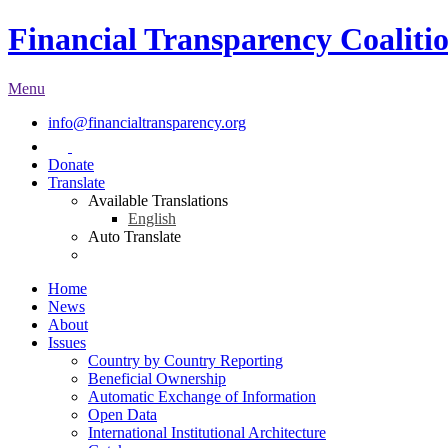
Financial Transparency Coaliti
Menu
info@financialtransparency.org
Donate
Translate
Available Translations
English
Auto Translate
Home
News
About
Issues
Country by Country Reporting
Beneficial Ownership
Automatic Exchange of Information
Open Data
International Institutional Architecture