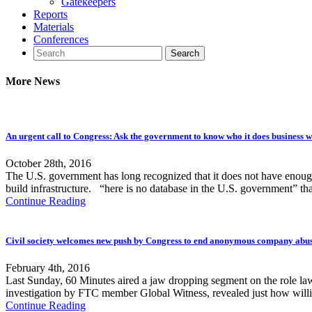
Gatekeepers
Reports
Materials
Conferences
More News
An urgent call to Congress: Ask the government to know who it does business wit
October 28th, 2016
The U.S. government has long recognized that it does not have enough i
build infrastructure. “here is no database in the U.S. government” th
Continue Reading
Civil society welcomes new push by Congress to end anonymous company abu
February 4th, 2016
Last Sunday, 60 Minutes aired a jaw dropping segment on the role la
investigation by FTC member Global Witness, revealed just how will
Continue Reading