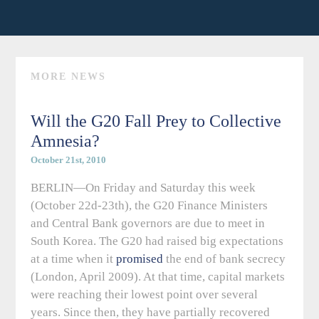
MORE NEWS
Will the G20 Fall Prey to Collective
Amnesia?
October 21st, 2010
BERLIN—On Friday and Saturday this week
(October 22d-23th), the G20 Finance Ministers
and Central Bank governors are due to meet in
South Korea. The G20 had raised big expectations
at a time when it
promised
the end of bank secrecy
(London, April 2009). At that time, capital markets
were reaching their lowest point over several
years. Since then, they have partially recovered