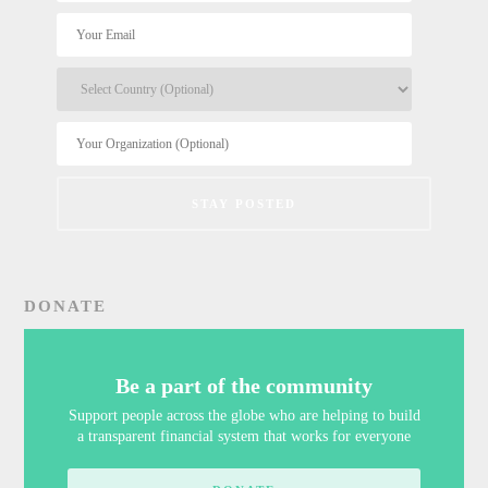
DONATE
Be a part of the community
Support people across the globe who are helping to build
a transparent financial system that works for everyone