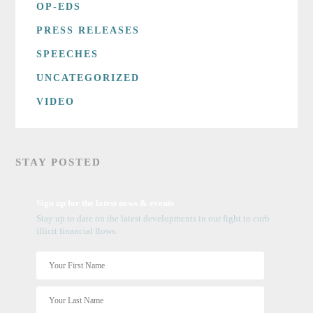
OP-EDS
PRESS RELEASES
SPEECHES
UNCATEGORIZED
VIDEO
STAY POSTED
Sign up for the latest news & events
Stay up to date on the latest developments in our fight to curb
illicit financial flows.