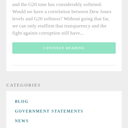
and the G20 tone has considerably softened.
Would we have a correlation between Dow Jones
levels and G20 softness? Without going that far,
we can only reaffirm that transparency and the
fight against corruption still have...
CONTINUE READING
CATEGORIES
BLOG
GOVERNMENT STATEMENTS
NEWS