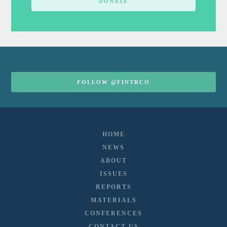
DONATE
FOLLOW @FINTRCO
HOME
NEWS
ABOUT
ISSUES
REPORTS
MATERIALS
CONFERENCES
CONTACT US