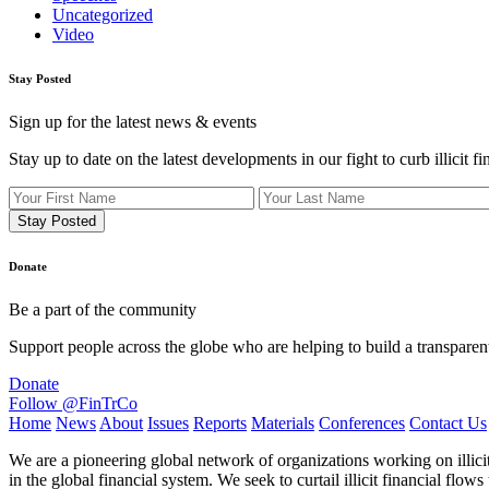
Uncategorized
Video
Stay Posted
Sign up for the latest news & events
Stay up to date on the latest developments in our fight to curb illicit fi
Donate
Be a part of the community
Support people across the globe who are helping to build a transparen
Donate
Follow @FinTrCo
Home
News
About
Issues
Reports
Materials
Conferences
Contact Us
We are a pioneering global network of organizations working on illici
in the global financial system. We seek to curtail illicit financial fl