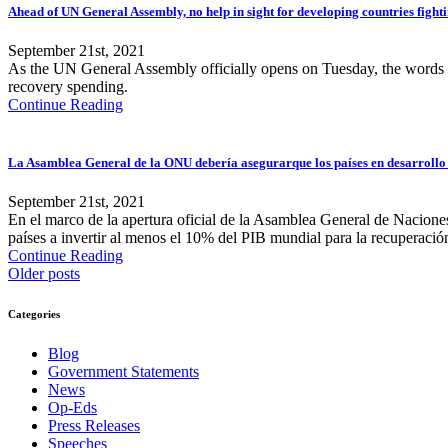
Ahead of UN General Assembly, no help in sight for developing countries fighti
September 21st, 2021
As the UN General Assembly officially opens on Tuesday, the words f
recovery spending.
Continue Reading
La Asamblea General de la ONU debería asegurarque los países en desarrollo 
September 21st, 2021
En el marco de la apertura oficial de la Asamblea General de Naciones
países a invertir al menos el 10% del PIB mundial para la recuperació
Continue Reading
Older posts
Categories
Blog
Government Statements
News
Op-Eds
Press Releases
Speeches