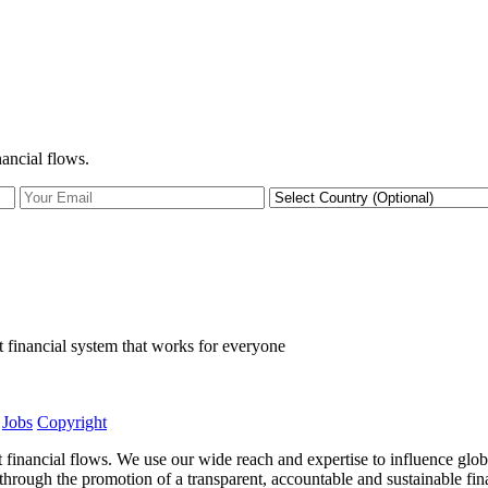
nancial flows.
t financial system that works for everyone
Jobs
Copyright
t financial flows. We use our wide reach and expertise to influence glob
ows through the promotion of a transparent, accountable and sustainable f