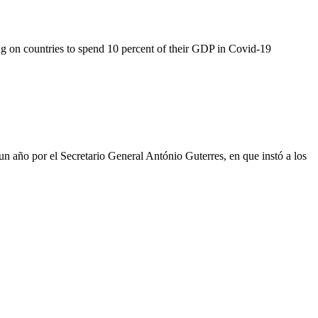
g on countries to spend 10 percent of their GDP in Covid-19
un año por el Secretario General António Guterres, en que instó a los