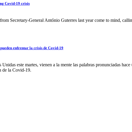
ng Covid-19 crisis
rom Secretary-General António Guterres last year come to mind, callin
pueden enfrentar la crisis de Covid-19
 Unidas este martes, vienen a la mente las palabras pronunciadas hace 
n de la Covid-19.