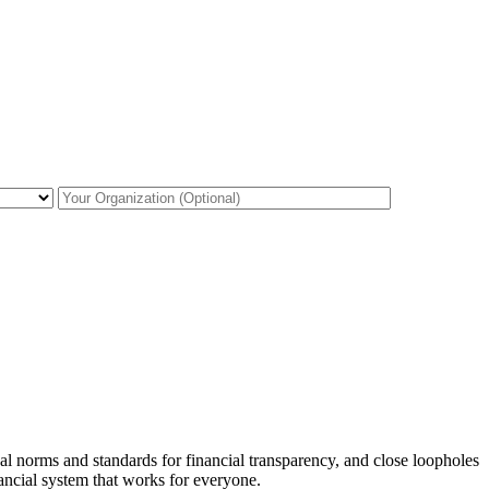
al norms and standards for financial transparency, and close loopholes
inancial system that works for everyone.