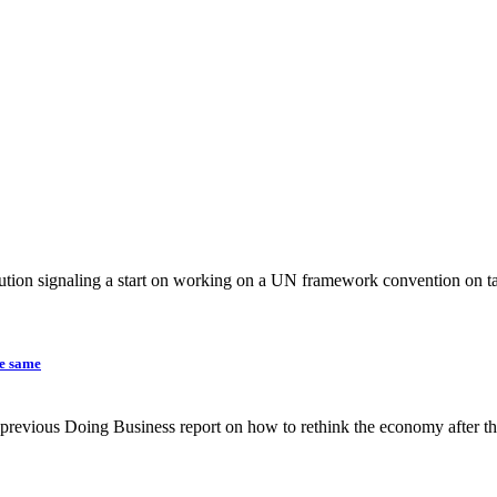
tion signaling a start on working on a UN framework convention on ta
he same
the previous Doing Business report on how to rethink the economy after 