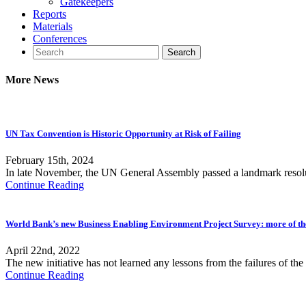
Gatekeepers
Reports
Materials
Conferences
More News
UN Tax Convention is Historic Opportunity at Risk of Failing
February 15th, 2024
In late November, the UN General Assembly passed a landmark resolu
Continue Reading
World Bank’s new Business Enabling Environment Project Survey: more of t
April 22nd, 2022
The new initiative has not learned any lessons from the failures of 
Continue Reading