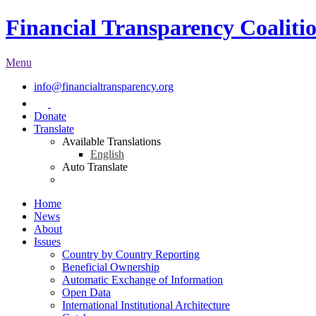
Financial Transparency Coaliti
Menu
info@financialtransparency.org
Donate
Translate
Available Translations
English
Auto Translate
Home
News
About
Issues
Country by Country Reporting
Beneficial Ownership
Automatic Exchange of Information
Open Data
International Institutional Architecture