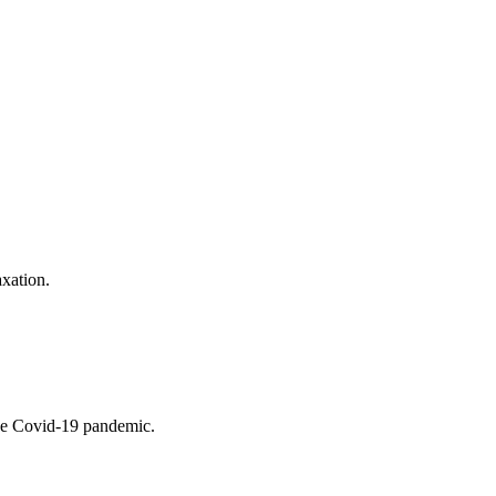
xation.
the Covid-19 pandemic.