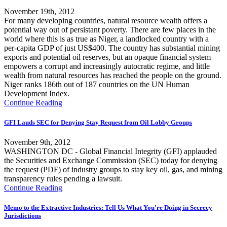
November 19th, 2012
For many developing countries, natural resource wealth offers a
potential way out of persistant poverty. There are few places in the
world where this is as true as Niger, a landlocked country with a
per-capita GDP of just US$400. The country has substantial mining
exports and potential oil reserves, but an opaque financial system
empowers a corrupt and increasingly autocratic regime, and little
wealth from natural resources has reached the people on the ground.
Niger ranks 186th out of 187 countries on the UN Human
Development Index.
Continue Reading
GFI Lauds SEC for Denying Stay Request from Oil Lobby Groups
November 9th, 2012
WASHINGTON DC - Global Financial Integrity (GFI) applauded
the Securities and Exchange Commission (SEC) today for denying
the request (PDF) of industry groups to stay key oil, gas, and mining
transparency rules pending a lawsuit.
Continue Reading
Memo to the Extractive Industries: Tell Us What You're Doing in Secrecy
Jurisdictions