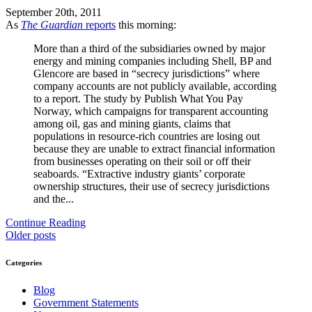
September 20th, 2011
As
The Guardian
reports
this morning:
More than a third of the subsidiaries owned by major
energy and mining companies including Shell, BP and
Glencore are based in “secrecy jurisdictions” where
company accounts are not publicly available, according
to a report. The study by Publish What You Pay
Norway, which campaigns for transparent accounting
among oil, gas and mining giants, claims that
populations in resource-rich countries are losing out
because they are unable to extract financial information
from businesses operating on their soil or off their
seaboards. “Extractive industry giants’ corporate
ownership structures, their use of secrecy jurisdictions
and the...
Continue Reading
Older posts
Categories
Blog
Government Statements