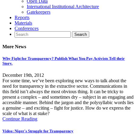
Open Data
International Institutional Architecture
Gatekeepers
Reports
Materials
Conferences
More News
Why Fight for Transparency? Publish What You Pay Activists Tell their
Story.
December 19th, 2012
For some time, we’ve been exploring new ways to talk about the
need for transparency in the extractive sector. Communications in
this field isn’t always the most obvious thing. It can be tricky to
present a complex – and sometimes dry – subject in an engaging and
accessible manner. Behind the jargon and the polysyllabic words lies
a genuine – and exciting – fight for justice. How do we express the
scale of what is at stake?
Continue Reading
Video: Niger's Struggle for Transparency