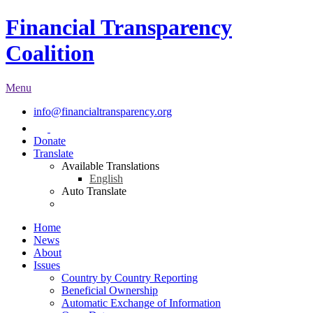
Financial Transparency
Coalition
Menu
info@financialtransparency.org
Donate
Translate
Available Translations
English
Auto Translate
Home
News
About
Issues
Country by Country Reporting
Beneficial Ownership
Automatic Exchange of Information