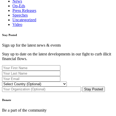
News
Op-Eds
Press Releases
Speeches
Uncategorized
Video
Stay Posted
Sign up for the latest news & events
Stay up to date on the latest developments in our fight to curb illicit
financial flows.
Donate
Be a part of the community