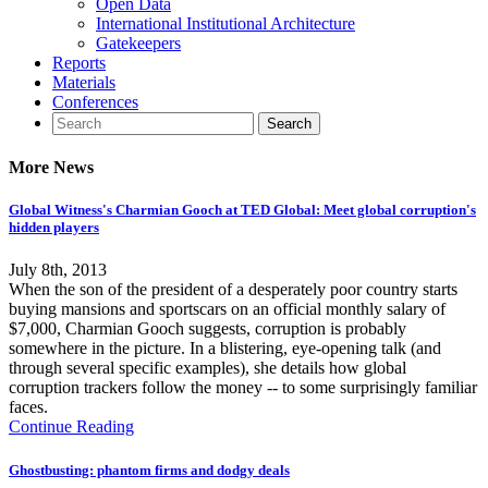
Open Data
International Institutional Architecture
Gatekeepers
Reports
Materials
Conferences
More News
Global Witness's Charmian Gooch at TED Global: Meet global corruption's
hidden players
July 8th, 2013
When the son of the president of a desperately poor country starts
buying mansions and sportscars on an official monthly salary of
$7,000, Charmian Gooch suggests, corruption is probably
somewhere in the picture. In a blistering, eye-opening talk (and
through several specific examples), she details how global
corruption trackers follow the money -- to some surprisingly familiar
faces.
Continue Reading
Ghostbusting: phantom firms and dodgy deals