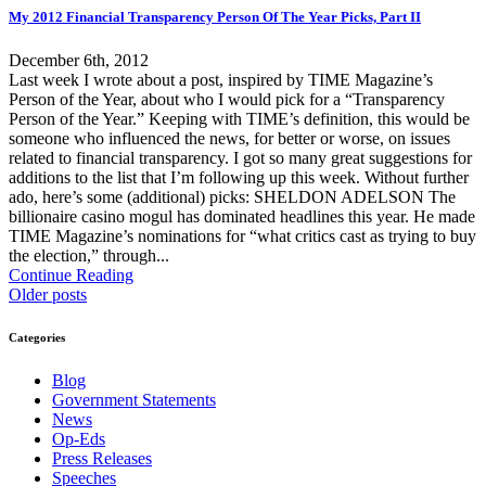
My 2012 Financial Transparency Person Of The Year Picks, Part II
December 6th, 2012
Last week I wrote about a post, inspired by TIME Magazine’s
Person of the Year, about who I would pick for a “Transparency
Person of the Year.” Keeping with TIME’s definition, this would be
someone who influenced the news, for better or worse, on issues
related to financial transparency. I got so many great suggestions for
additions to the list that I’m following up this week. Without further
ado, here’s some (additional) picks: SHELDON ADELSON The
billionaire casino mogul has dominated headlines this year. He made
TIME Magazine’s nominations for “what critics cast as trying to buy
the election,” through...
Continue Reading
Older posts
Categories
Blog
Government Statements
News
Op-Eds
Press Releases
Speeches