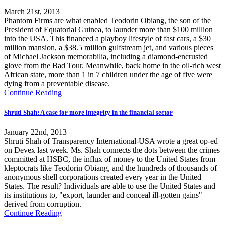
March 21st, 2013
Phantom Firms are what enabled Teodorin Obiang, the son of the
President of Equatorial Guinea, to launder more than $100 million
into the USA. This financed a playboy lifestyle of fast cars, a $30
million mansion, a $38.5 million gulfstream jet, and various pieces
of Michael Jackson memorabilia, including a diamond-encrusted
glove from the Bad Tour. Meanwhile, back home in the oil-rich west
African state, more than 1 in 7 children under the age of five were
dying from a preventable disease.
Continue Reading
Shruti Shah: A case for more integrity in the financial sector
January 22nd, 2013
Shruti Shah of Transparency International-USA wrote a great op-ed
on Devex last week. Ms. Shah connects the dots between the crimes
committed at HSBC, the influx of money to the United States from
kleptocrats like Teodorin Obiang, and the hundreds of thousands of
anonymous shell corporations created every year in the United
States. The result? Individuals are able to use the United States and
its institutions to, "export, launder and conceal ill-gotten gains"
derived from corruption.
Continue Reading