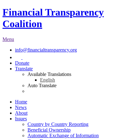
Financial Transparency
Coalition
Menu
info@financialtransparency.org
Donate
Translate
Available Translations
English
Auto Translate
Home
News
About
Issues
Country by Country Reporting
Beneficial Ownership
Automatic Exchange of Information