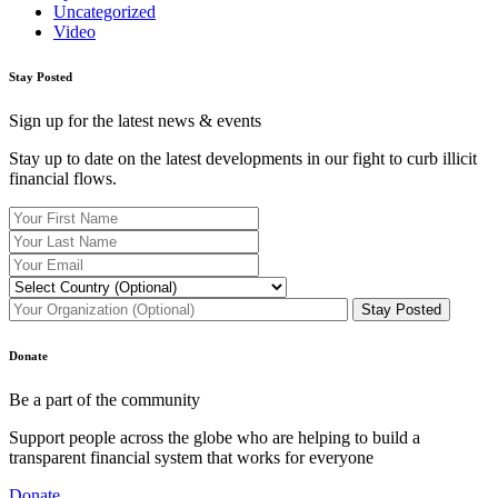
Uncategorized
Video
Stay Posted
Sign up for the latest news & events
Stay up to date on the latest developments in our fight to curb illicit
financial flows.
Donate
Be a part of the community
Support people across the globe who are helping to build a
transparent financial system that works for everyone
Donate