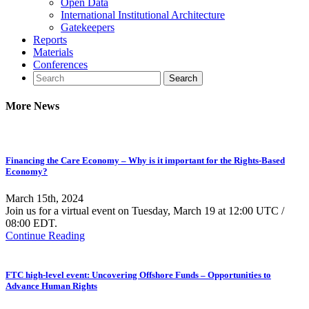
Open Data
International Institutional Architecture
Gatekeepers
Reports
Materials
Conferences
More News
Financing the Care Economy – Why is it important for the Rights-Based
Economy?
March 15th, 2024
Join us for a virtual event on Tuesday, March 19 at 12:00 UTC /
08:00 EDT.
Continue Reading
FTC high-level event: Uncovering Offshore Funds – Opportunities to
Advance Human Rights