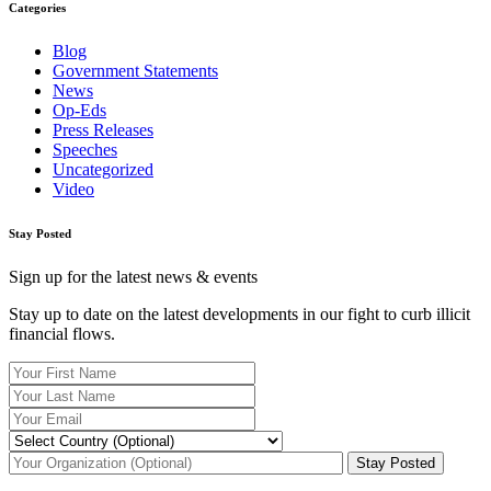
Categories
Blog
Government Statements
News
Op-Eds
Press Releases
Speeches
Uncategorized
Video
Stay Posted
Sign up for the latest news & events
Stay up to date on the latest developments in our fight to curb illicit
financial flows.