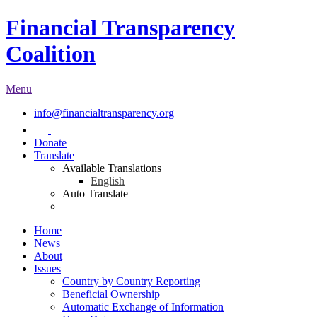
Financial Transparency
Coalition
Menu
info@financialtransparency.org
Donate
Translate
Available Translations
English
Auto Translate
Home
News
About
Issues
Country by Country Reporting
Beneficial Ownership
Automatic Exchange of Information