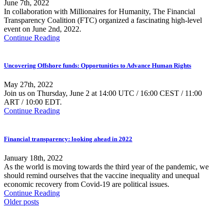
June 7th, 2022
In collaboration with Millionaires for Humanity, The Financial
Transparency Coalition (FTC) organized a fascinating high-level
event on June 2nd, 2022.
Continue Reading
Uncovering Offshore funds: Opportunities to Advance Human Rights
May 27th, 2022
Join us on Thursday, June 2 at 14:00 UTC / 16:00 CEST / 11:00
ART / 10:00 EDT.
Continue Reading
Financial transparency: looking ahead in 2022
January 18th, 2022
As the world is moving towards the third year of the pandemic, we
should remind ourselves that the vaccine inequality and unequal
economic recovery from Covid-19 are political issues.
Continue Reading
Older posts