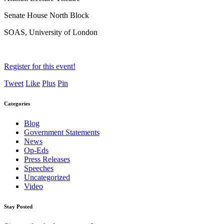
Senate House North Block
SOAS, University of London
Register for this event!
Tweet
Like
Plus
Pin
Categories
Blog
Government Statements
News
Op-Eds
Press Releases
Speeches
Uncategorized
Video
Stay Posted