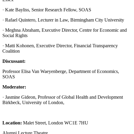
· Kate Bayliss, Senior Research Fellow, SOAS
· Rafael Quintero, Lecturer in Law, Birmingham City University
· Meghna Abraham, Executive Director, Centre for Economic and
Social Rights
· Matti Kohonen, Executive Director, Financial Transparency
Coalition
Discussant:
Professor Elisa Van Waeyenberge, Department of Economics,
SOAS
Moderator:
· Jasmine Gideon, Professor of Global Health and Development
Birkbeck, University of London,
Location:
Malet Street, London WC1E 7HU
Alumni Lecture Theatre