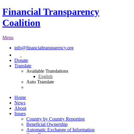
Financial Transparency
Coalition
Menu
info@financialtransparency.org
Donate
Translate
Available Translations
English
Auto Translate
Home
News
About
Issues
Country by Country Reporting
Beneficial Ownership
Automatic Exchange of Information