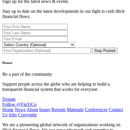
Sign up for the latest news & events
Stay up to date on the latest developments in our fight to curb illicit
financial flows.
Donate
Be a part of the community
Support people across the globe who are helping to build a
transparent financial system that works for everyone
Donate
Follow @FinTrCo
Home
News
About
Issues
Reports
Materials
Conferences
Contact
Us
Jobs
Copyright
We are a pioneering global network of organizations working on
illicit financial flows. We use our wide reach and expertise to