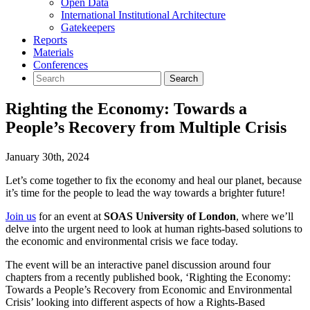
Open Data
International Institutional Architecture
Gatekeepers
Reports
Materials
Conferences
Righting the Economy: Towards a
People’s Recovery from Multiple Crisis
January 30th, 2024
Let’s come together to fix the economy and heal our planet, because
it’s time for the people to lead the way towards a brighter future!
Join us
for an event at
SOAS University of London
, where we’ll
delve into the urgent need to look at human rights-based solutions to
the economic and environmental crisis we face today.
The event will be an interactive panel discussion around four
chapters from a recently published book, ‘Righting the Economy:
Towards a People’s Recovery from Economic and Environmental
Crisis’ looking into different aspects of how a Rights-Based