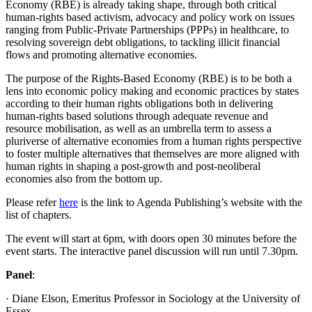
Economy (RBE) is already taking shape, through both critical
human-rights based activism, advocacy and policy work on issues
ranging from Public-Private Partnerships (PPPs) in healthcare, to
resolving sovereign debt obligations, to tackling illicit financial
flows and promoting alternative economies.
The purpose of the Rights-Based Economy (RBE) is to be both a
lens into economic policy making and economic practices by states
according to their human rights obligations both in delivering
human-rights based solutions through adequate revenue and
resource mobilisation, as well as an umbrella term to assess a
pluriverse of alternative economies from a human rights perspective
to foster multiple alternatives that themselves are more aligned with
human rights in shaping a post-growth and post-neoliberal
economies also from the bottom up.
Please refer
here
is the link to Agenda Publishing’s website with the
list of chapters.
The event will start at 6pm, with doors open 30 minutes before the
event starts. The interactive panel discussion will run until 7.30pm.
Panel
:
· Diane Elson, Emeritus Professor in Sociology at the University of
Essex