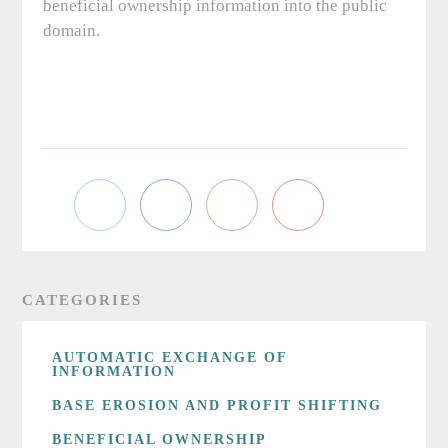
beneficial ownership information into the public
domain.
CATEGORIES
AUTOMATIC EXCHANGE OF
INFORMATION
BASE EROSION AND PROFIT SHIFTING
BENEFICIAL OWNERSHIP