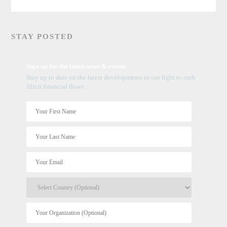
STAY POSTED
Sign up for the latest news & events
Stay up to date on the latest developments in our fight to curb
illicit financial flows.