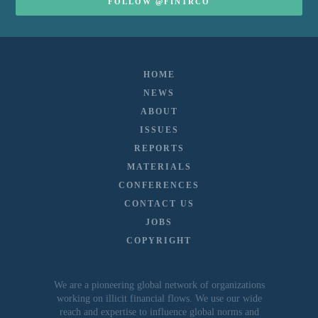
FOLLOW @FINTRCO
HOME
NEWS
ABOUT
ISSUES
REPORTS
MATERIALS
CONFERENCES
CONTACT US
JOBS
COPYRIGHT
We are a pioneering global network of organizations
working on illicit financial flows. We use our wide
reach and expertise to influence global norms and