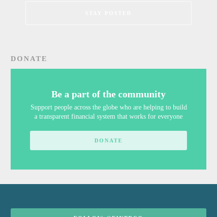
DONATE
Be a part of the community
Support people across the globe who are helping to build
a transparent financial system that works for everyone
DONATE