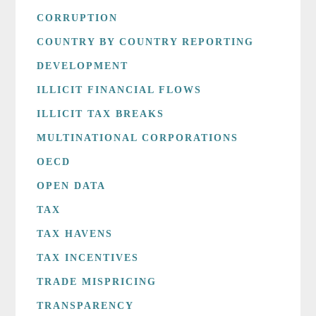
CORRUPTION
COUNTRY BY COUNTRY REPORTING
DEVELOPMENT
ILLICIT FINANCIAL FLOWS
ILLICIT TAX BREAKS
MULTINATIONAL CORPORATIONS
OECD
OPEN DATA
TAX
TAX HAVENS
TAX INCENTIVES
TRADE MISPRICING
TRANSPARENCY