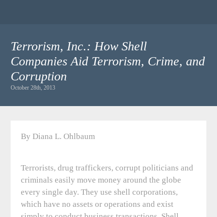
Terrorism, Inc.: How Shell
Companies Aid Terrorism, Crime, and
Corruption
October 28th, 2013
By Diana L. Ohlbaum
Terrorists, drug traffickers, corrupt politicians and
criminals easily move money around the globe
every single day. They use shell corporations,
which have no assets or operations and exist
simply to conduct business transactions. Shell