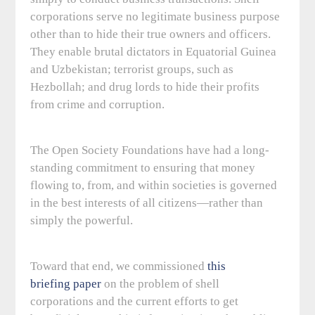
corporations serve no legitimate business purpose
other than to hide their true owners and officers.
They enable brutal dictators in Equatorial Guinea
and Uzbekistan; terrorist groups, such as
Hezbollah; and drug lords to hide their profits
from crime and corruption.
The Open Society Foundations have had a long-
standing commitment to ensuring that money
flowing to, from, and within societies is governed
in the best interests of all citizens—rather than
simply the powerful.
Toward that end, we commissioned
this
briefing paper
on the problem of shell
corporations and the current efforts to get