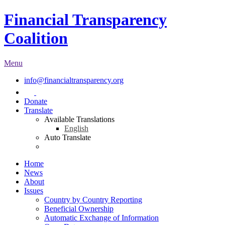
Financial Transparency
Coalition
Menu
info@financialtransparency.org
Donate
Translate
Available Translations
English
Auto Translate
Home
News
About
Issues
Country by Country Reporting
Beneficial Ownership
Automatic Exchange of Information