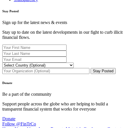
Stay Posted
Sign up for the latest news & events
Stay up to date on the latest developments in our fight to curb illicit
financial flows.
Donate
Be a part of the community
Support people across the globe who are helping to build a
transparent financial system that works for everyone
Donate
Follow @FinTrCo