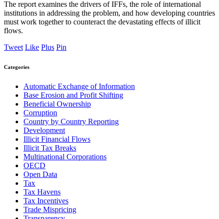
The report examines the drivers of IFFs, the role of international
institutions in addressing the problem, and how developing countries
must work together to counteract the devastating effects of illicit
flows.
Tweet
Like
Plus
Pin
Categories
Automatic Exchange of Information
Base Erosion and Profit Shifting
Beneficial Ownership
Corruption
Country by Country Reporting
Development
Illicit Financial Flows
Illicit Tax Breaks
Multinational Corporations
OECD
Open Data
Tax
Tax Havens
Tax Incentives
Trade Mispricing
Transparency