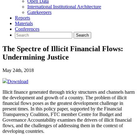
Open Data
International Institutional Architecture
Gatekeepers
Reports
Materials
Conferences
The Spectre of Illicit Financial Flows:
Undermining Justice
May 24th, 2018
Download
Illicit finance generated through tricky structures and channels harm
the development and growth of a country. The problem of illicit
financial flows poses as the greatest development challenge in
present times. In this policy paper, supported by the Financial
Transparency Coalition, FTC member Centre for Budget and
Governance Accountability examines the drivers of illicit financial
flows, and the challenges of addressing them in the context of
developing countries.