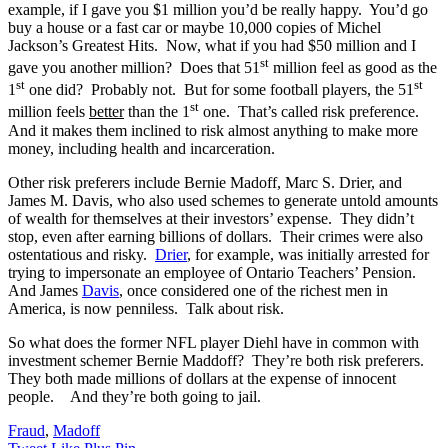
example, if I gave you $1 million you’d be really happy. You’d go
buy a house or a fast car or maybe 10,000 copies of Michel
Jackson’s Greatest Hits. Now, what if you had $50 million and I
st
gave you another million? Does that 51
million feel as good as the
st
st
1
one did? Probably not. But for some football players, the 51
st
million feels
better
than the 1
one. That’s called risk preference.
And it makes them inclined to risk almost anything to make more
money, including health and incarceration.
Other risk preferers include Bernie Madoff, Marc S. Drier, and
James M. Davis, who also used schemes to generate untold amounts
of wealth for themselves at their investors’ expense. They didn’t
stop, even after earning billions of dollars. Their crimes were also
ostentatious and risky.
Drier
, for example, was initially arrested for
trying to impersonate an employee of Ontario Teachers’ Pension.
And James
Davis
, once considered one of the richest men in
America, is now penniless. Talk about risk.
So what does the former NFL player Diehl have in common with
investment schemer Bernie Maddoff? They’re both risk preferers.
They both made millions of dollars at the expense of innocent
people. And they’re both going to jail.
Fraud
,
Madoff