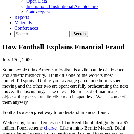
Open Data
International Institutional Architecture
Gatekeepers
Reports
Materials
Conferences
How Football Explains Financial Fraud
July 17th, 2009
Some people think American football is a vile parade of violence
and athletic mediocrity. I think it’s one of the world’s most
thoughtful sports. During your average game, one hour is spent
moving and the other two are spent carefully orchestrating the next
move. It’s fascinating. Like chess. But instead of inanimate
objects, the pieces are attractive men in spandex. Well… some of
them anyway.
Football’s also a great way to understand financial fraud.
Wednesday, former Tennessee Titan Reed Diehl pled guilty to a $5
million Ponzi scheme
charge
. Like a mini- Bernie Madoff, Diehl
was gathering money from investors and using it to repay earlier