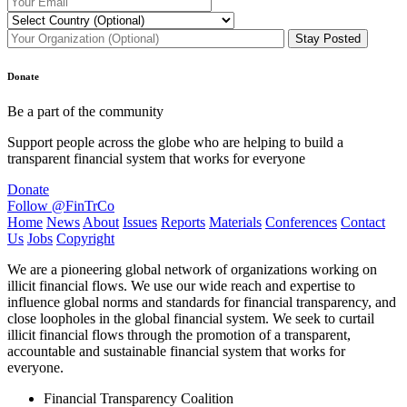
Donate
Be a part of the community
Support people across the globe who are helping to build a
transparent financial system that works for everyone
Donate
Follow @FinTrCo
Home
News
About
Issues
Reports
Materials
Conferences
Contact
Us
Jobs
Copyright
We are a pioneering global network of organizations working on
illicit financial flows. We use our wide reach and expertise to
influence global norms and standards for financial transparency, and
close loopholes in the global financial system. We seek to curtail
illicit financial flows through the promotion of a transparent,
accountable and sustainable financial system that works for
everyone.
Financial Transparency Coalition