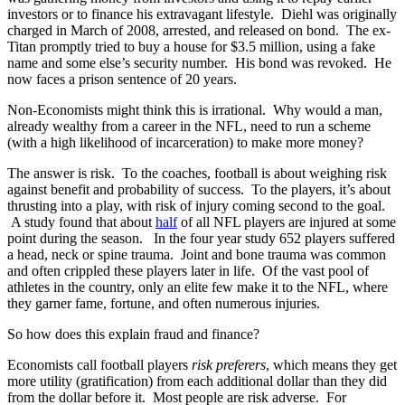
investors or to finance his extravagant lifestyle. Diehl was originally
charged in March of 2008, arrested, and released on bond. The ex-
Titan promptly tried to buy a house for $3.5 million, using a fake
name and some else’s security number. His bond was revoked. He
now faces a prison sentence of 20 years.
Non-Economists might think this is irrational. Why would a man,
already wealthy from a career in the NFL, need to run a scheme
(with a high likelihood of incarceration) to make more money?
The answer is risk. To the coaches, football is about weighing risk
against benefit and probability of success. To the players, it’s about
thrusting into a play, with risk of injury coming second to the goal.
A study found that about
half
of all NFL players are injured at some
point during the season. In the four year study 652 players suffered
a head, neck or spine trauma. Joint and bone trauma was common
and often crippled these players later in life. Of the vast pool of
athletes in the country, only an elite few make it to the NFL, where
they garner fame, fortune, and often numerous injuries.
So how does this explain fraud and finance?
Economists call football players
risk preferers
, which means they get
more utility (gratification) from each additional dollar than they did
from the dollar before it. Most people are risk adverse. For