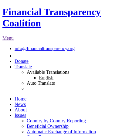
Financial Transparency
Coalition
Menu
info@financialtransparency.org
Donate
Translate
Available Translations
English
Auto Translate
Home
News
About
Issues
Country by Country Reporting
Beneficial Ownership
Automatic Exchange of Information