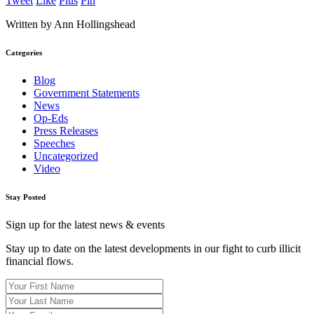
Tweet
Like
Plus
Pin
Written by Ann Hollingshead
Categories
Blog
Government Statements
News
Op-Eds
Press Releases
Speeches
Uncategorized
Video
Stay Posted
Sign up for the latest news & events
Stay up to date on the latest developments in our fight to curb illicit
financial flows.