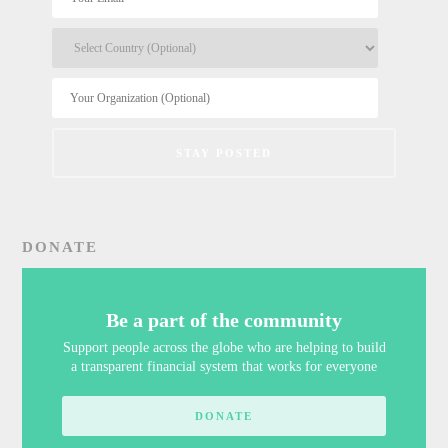
DONATE
Be a part of the community
Support people across the globe who are helping to build
a transparent financial system that works for everyone
DONATE