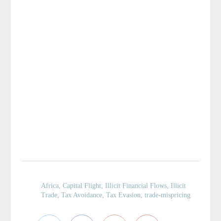
Africa
,
Capital Flight
,
Illicit Financial Flows
,
Illicit
Trade
,
Tax Avoidance
,
Tax Evasion
,
trade-mispricing