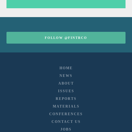
FOLLOW @FINTRCO
HOME
NEWS
ABOUT
ISSUES
REPORTS
MATERIALS
CONFERENCES
CONTACT US
JOBS