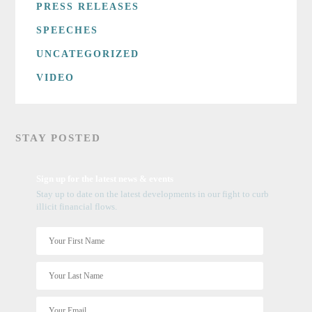
PRESS RELEASES
SPEECHES
UNCATEGORIZED
VIDEO
STAY POSTED
Sign up for the latest news & events
Stay up to date on the latest developments in our fight to curb
illicit financial flows.