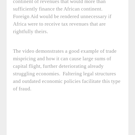
continent of revenues that would more than
sufficiently finance the African continent.
Foreign Aid would be rendered unnecessary if
Africa were to receive tax revenues that are
rightfully theirs.
The video demonstrates a good example of trade
mispricing and how it can cause large sums of
capital flight, further deteriorating already
struggling economies. Faltering legal structures
and outdated economic policies facilitate this type
of fraud.