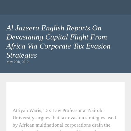
Al Jazeera English Reports On
Devastating Capital Flight From
Africa Via Corporate Tax Evasion
Strategies
May 29th, 2012
Attiyah Waris, Tax Law Professor at Nairobi
University, argues that tax evasion strategies used
by African multinational corporations drain the