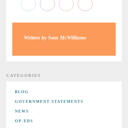
Written by Sam McWilliams
CATEGORIES
BLOG
GOVERNMENT STATEMENTS
NEWS
OP-EDS