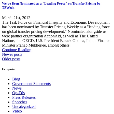
We've Been Nominated as a "Leading Force" on Transfer Pricing by
TPWeek
March 21st, 2012
The Task Force on Financial Integrity and Economic Development
has been nominated by Transfer Pricing Weekly as a "leading force
on global transfer pricing development." Nominated alongside us
were partner organization ActionAid, as well as The United
Nations, the OECD, U.S. President Barack Obama, Indian Finance
Minister Pranab Mukherjee, among others.
Continue Reading
Newer posts
Older posts
Categories
Blog
Government Statements
News
Op-Eds
Press Releases
Speeches
Uncategorized
Video