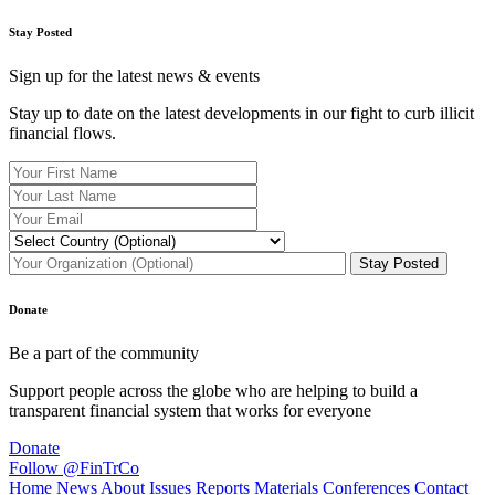
Stay Posted
Sign up for the latest news & events
Stay up to date on the latest developments in our fight to curb illicit
financial flows.
Donate
Be a part of the community
Support people across the globe who are helping to build a
transparent financial system that works for everyone
Donate
Follow @FinTrCo
Home
News
About
Issues
Reports
Materials
Conferences
Contact