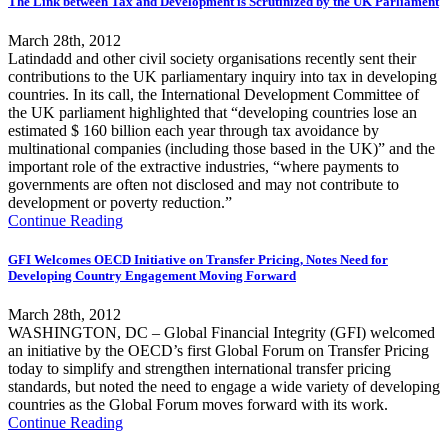
The Link between Tax and Development is Scrutinized by the UK Parliament
March 28th, 2012
Latindadd and other civil society organisations recently sent their
contributions to the UK parliamentary inquiry into tax in developing
countries. In its call, the International Development Committee of
the UK parliament highlighted that “developing countries lose an
estimated $ 160 billion each year through tax avoidance by
multinational companies (including those based in the UK)” and the
important role of the extractive industries, “where payments to
governments are often not disclosed and may not contribute to
development or poverty reduction.”
Continue Reading
GFI Welcomes OECD Initiative on Transfer Pricing, Notes Need for
Developing Country Engagement Moving Forward
March 28th, 2012
WASHINGTON, DC – Global Financial Integrity (GFI) welcomed
an initiative by the OECD’s first Global Forum on Transfer Pricing
today to simplify and strengthen international transfer pricing
standards, but noted the need to engage a wide variety of developing
countries as the Global Forum moves forward with its work.
Continue Reading