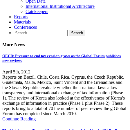
Open Data
International Institutional Architecture
Gatekeepers
Reports
Materials
Conferences
More News
OECD: Pressure to end tax evasion grows as the Global Forum publishes
new reviews
April 5th, 2012
Reports on Brazil, Chile, Costa Rica, Cyprus, the Czech Republic,
Guatemala, Malta, Mexico, Saint Vincent and the Grenadines and
the Slovak Republic evaluate whether their national laws allow
transparency and international exchange of tax information (Phase
1). The review of Korea also looked at the effectiveness of Korea’s
exchange of information in practice (Phase 1 plus Phase 2). These
reports bring to a total of 70 the number of peer review the g Global
Forum has completed since March 2010.
Continue Reading