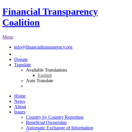
Financial Transparency
Coalition
Menu
info@financialtransparency.org
Donate
Translate
Available Translations
English
Auto Translate
Home
News
About
Issues
Country by Country Reporting
Beneficial Ownership
Automatic Exchange of Information