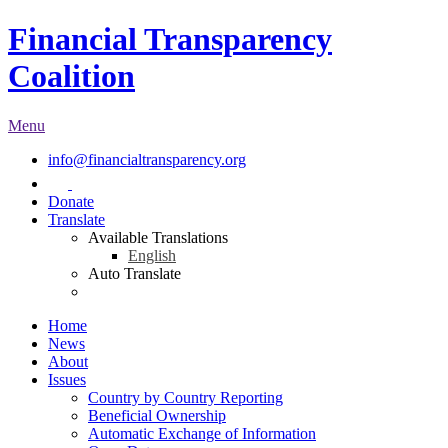
Financial Transparency
Coalition
Menu
info@financialtransparency.org
Donate
Translate
Available Translations
English
Auto Translate
Home
News
About
Issues
Country by Country Reporting
Beneficial Ownership
Automatic Exchange of Information