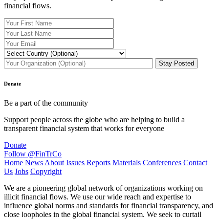
financial flows.
Donate
Be a part of the community
Support people across the globe who are helping to build a
transparent financial system that works for everyone
Donate
Follow @FinTrCo
Home
News
About
Issues
Reports
Materials
Conferences
Contact
Us
Jobs
Copyright
We are a pioneering global network of organizations working on
illicit financial flows. We use our wide reach and expertise to
influence global norms and standards for financial transparency, and
close loopholes in the global financial system. We seek to curtail