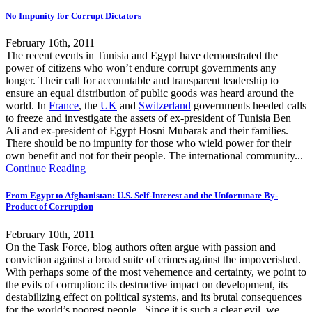
No Impunity for Corrupt Dictators
February 16th, 2011
The recent events in Tunisia and Egypt have demonstrated the
power of citizens who won’t endure corrupt governments any
longer. Their call for accountable and transparent leadership to
ensure an equal distribution of public goods was heard around the
world. In
France
, the
UK
and
Switzerland
governments heeded calls
to freeze and investigate the assets of ex-president of Tunisia Ben
Ali and ex-president of Egypt Hosni Mubarak and their families.
There should be no impunity for those who wield power for their
own benefit and not for their people. The international community...
Continue Reading
From Egypt to Afghanistan: U.S. Self-Interest and the Unfortunate By-
Product of Corruption
February 10th, 2011
On the Task Force, blog authors often argue with passion and
conviction against a broad suite of crimes against the impoverished.
With perhaps some of the most vehemence and certainty, we point to
the evils of corruption: its destructive impact on development, its
destabilizing effect on political systems, and its brutal consequences
for the world’s poorest people. Since it is such a clear evil, we