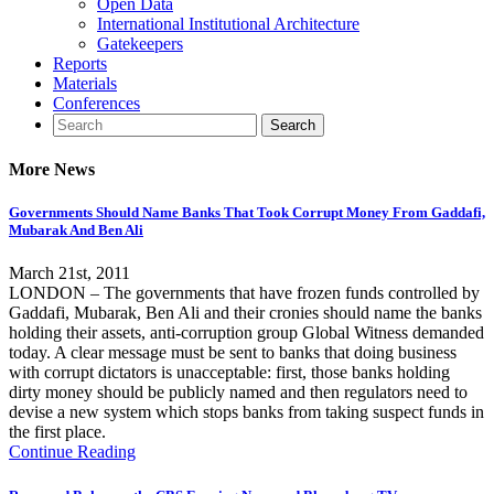
Open Data
International Institutional Architecture
Gatekeepers
Reports
Materials
Conferences
More News
Governments Should Name Banks That Took Corrupt Money From Gaddafi,
Mubarak And Ben Ali
March 21st, 2011
LONDON – The governments that have frozen funds controlled by
Gaddafi, Mubarak, Ben Ali and their cronies should name the banks
holding their assets, anti-corruption group Global Witness demanded
today. A clear message must be sent to banks that doing business
with corrupt dictators is unacceptable: first, those banks holding
dirty money should be publicly named and then regulators need to
devise a new system which stops banks from taking suspect funds in
the first place.
Continue Reading