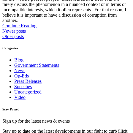
rarely discuss the phenomenon in a nuanced context or in terms of
incompatible interests, which it often represents. For that reason, I
believe it is important to have a discussion of corruption from
another...
Continue Reading
Newer posts
Older posts
Categories
Blog
Government Statements
News
Op-Eds
Press Releases
Speeches
Uncategorized
Video
Stay Posted
Sign up for the latest news & events
Stay up to date on the latest developments in our fight to curb illicit