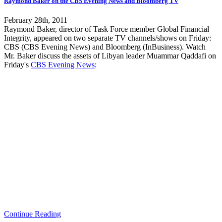
Raymond Baker on the CBS Evening News and Bloomberg TV
February 28th, 2011
Raymond Baker, director of Task Force member Global Financial
Integrity, appeared on two separate TV channels/shows on Friday:
CBS (CBS Evening News) and Bloomberg (InBusiness). Watch
Mr. Baker discuss the assets of Libyan leader Muammar Qaddafi on
Friday's
CBS Evening News
:
Continue Reading