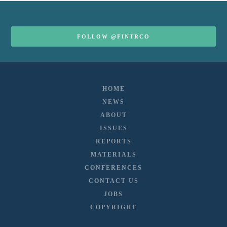
FOLLOW @FINTRCO
HOME
NEWS
ABOUT
ISSUES
REPORTS
MATERIALS
CONFERENCES
CONTACT US
JOBS
COPYRIGHT