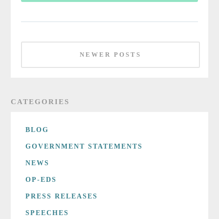
NEWER POSTS
CATEGORIES
BLOG
GOVERNMENT STATEMENTS
NEWS
OP-EDS
PRESS RELEASES
SPEECHES