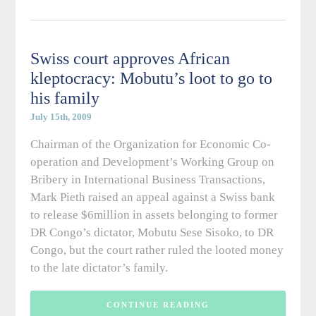
Swiss court approves African
kleptocracy: Mobutu’s loot to go to
his family
July 15th, 2009
Chairman of the Organization for Economic Co-
operation and Development’s Working Group on
Bribery in International Business Transactions,
Mark Pieth raised an appeal against a Swiss bank
to release $6million in assets belonging to former
DR Congo’s dictator, Mobutu Sese Sisoko, to DR
Congo, but the court rather ruled the looted money
to the late dictator’s family.
CONTINUE READING