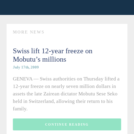
MORE NEWS
Swiss lift 12-year freeze on
Mobutu’s millions
July 17th, 2009
GENEVA — Swiss authorities on Thursday lifted a
12-year freeze on nearly seven million dollars in
assets the late Zairean dictator Mobutu Sese Seko
held in Switzerland, allowing their return to his
family.
CONTINUE READING