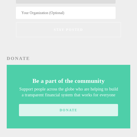
DONATE
Be a part of the community
Support people across the globe who are helping to build
a transparent financial system that works for everyone
DONATE