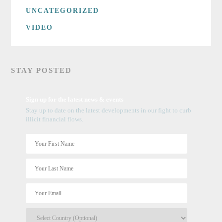
UNCATEGORIZED
VIDEO
STAY POSTED
Sign up for the latest news & events
Stay up to date on the latest developments in our fight to curb
illicit financial flows.