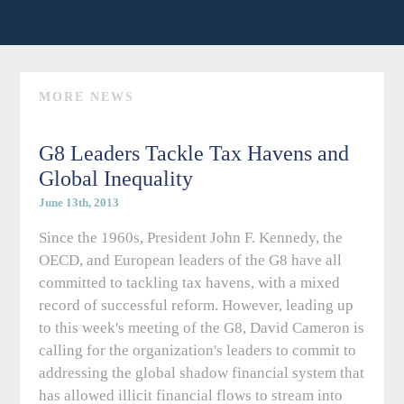
MORE NEWS
G8 Leaders Tackle Tax Havens and
Global Inequality
June 13th, 2013
Since the 1960s, President John F. Kennedy, the
OECD, and European leaders of the G8 have all
committed to tackling tax havens, with a mixed
record of successful reform. However, leading up
to this week's meeting of the G8, David Cameron is
calling for the organization's leaders to commit to
addressing the global shadow financial system that
has allowed illicit financial flows to stream into