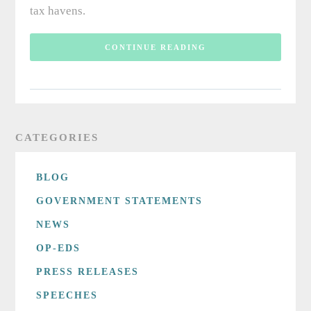
tax havens.
CONTINUE READING
CATEGORIES
BLOG
GOVERNMENT STATEMENTS
NEWS
OP-EDS
PRESS RELEASES
SPEECHES