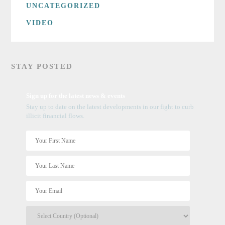
UNCATEGORIZED
VIDEO
STAY POSTED
Sign up for the latest news & events
Stay up to date on the latest developments in our fight to curb
illicit financial flows.