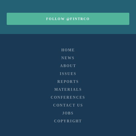
FOLLOW @FINTRCO
HOME
NEWS
ABOUT
ISSUES
REPORTS
MATERIALS
CONFERENCES
CONTACT US
JOBS
COPYRIGHT