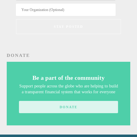
DONATE
Be a part of the community
Support people across the globe who are helping to build
a transparent financial system that works for everyone
DONATE